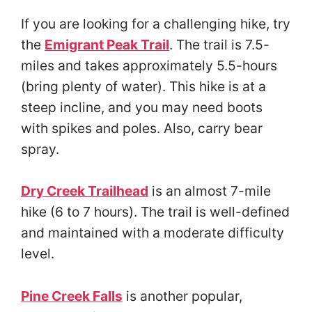
If you are looking for a challenging hike, try
the
Emigrant Peak Trail
. The trail is 7.5-
miles and takes approximately 5.5-hours
(bring plenty of water). This hike is at a
steep incline, and you may need boots
with spikes and poles. Also, carry bear
spray.
Dry Creek Trailhead
is an almost 7-mile
hike (6 to 7 hours). The trail is well-defined
and maintained with a moderate difficulty
level.
Pine Creek Falls
is another popular,