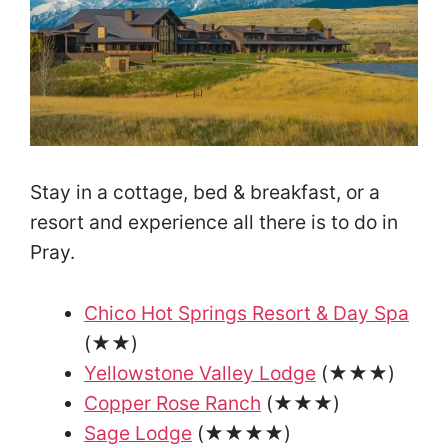
Stay in a cottage, bed & breakfast, or a
resort and experience all there is to do in
Pray.
Chico Hot Springs Resort & Day Spa
(★★)
Yellowstone Valley Lodge
(★★★)
Copper Rose Ranch
(★★★)
Sage Lodge
(★★★★)