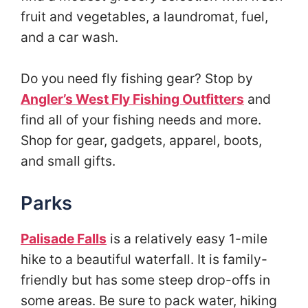
fruit and vegetables, a laundromat, fuel,
and a car wash.
Do you need fly fishing gear? Stop by
Angler’s West Fly Fishing Outfitters
and
find all of your fishing needs and more.
Shop for gear, gadgets, apparel, boots,
and small gifts.
Parks
Palisade Falls
is a relatively easy 1-mile
hike to a beautiful waterfall. It is family-
friendly but has some steep drop-offs in
some areas. Be sure to pack water, hiking