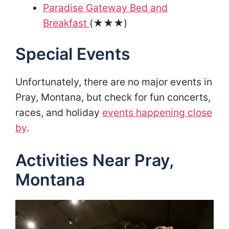
Paradise Gateway Bed and
Breakfast
(★★★)
Special Events
Unfortunately, there are no major events in
Pray, Montana, but check for fun concerts,
races, and holiday
events happening close
by
.
Activities Near Pray,
Montana