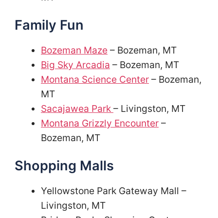
Family Fun
Bozeman Maze
– Bozeman, MT
Big Sky Arcadia
– Bozeman, MT
Montana Science Center
– Bozeman,
MT
Sacajawea Park
– Livingston, MT
Montana Grizzly Encounter
–
Bozeman, MT
Shopping Malls
Yellowstone Park Gateway Mall –
Livingston, MT