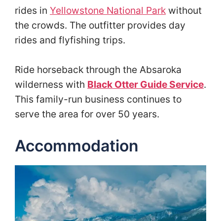
rides in
Yellowstone National Park
without
the crowds. The outfitter provides day
rides and flyfishing trips.
Ride horseback through the Absaroka
wilderness with
Black Otter Guide Service
.
This family-run business continues to
serve the area for over 50 years.
Accommodation