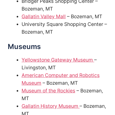
Bridger Peaks Shopping Center –
Bozeman, MT
Gallatin Valley Mall
– Bozeman, MT
University Square Shopping Center –
Bozeman, MT
Museums
Yellowstone Gateway Museum
–
Livingston, MT
American Computer and Robotics
Museum
– Bozeman, MT
Museum of the Rockies
– Bozeman,
MT
Gallatin History Museum
– Bozeman,
MT