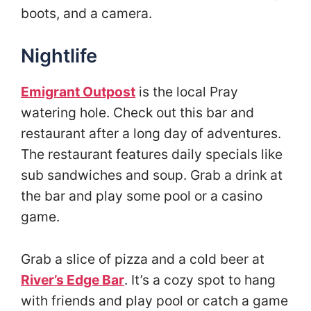
boots, and a camera.
Nightlife
Emigrant Outpost
is the local Pray
watering hole. Check out this bar and
restaurant after a long day of adventures.
The restaurant features daily specials like
sub sandwiches and soup. Grab a drink at
the bar and play some pool or a casino
game.
Grab a slice of pizza and a cold beer at
River’s Edge Bar
. It’s a cozy spot to hang
with friends and play pool or catch a game