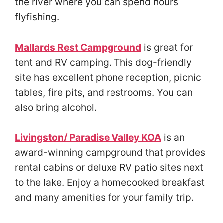
the river where you can spend hours
flyfishing.
Mallards Rest Campground
is great for
tent and RV camping. This dog-friendly
site has excellent phone reception, picnic
tables, fire pits, and restrooms. You can
also bring alcohol.
Livingston/ Paradise Valley KOA
is an
award-winning campground that provides
rental cabins or deluxe RV patio sites next
to the lake. Enjoy a homecooked breakfast
and many amenities for your family trip.