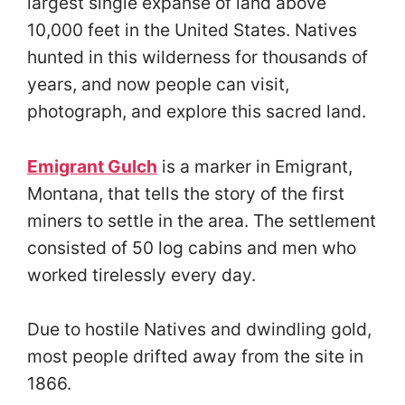
largest single expanse of land above
10,000 feet in the United States. Natives
hunted in this wilderness for thousands of
years, and now people can visit,
photograph, and explore this sacred land.
Emigrant Gulch
is a marker in Emigrant,
Montana, that tells the story of the first
miners to settle in the area. The settlement
consisted of 50 log cabins and men who
worked tirelessly every day.
Due to hostile Natives and dwindling gold,
most people drifted away from the site in
1866.