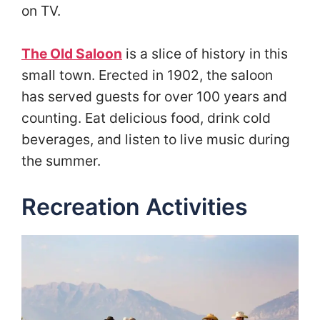
on TV.
The Old Saloon
is a slice of history in this
small town. Erected in 1902, the saloon
has served guests for over 100 years and
counting. Eat delicious food, drink cold
beverages, and listen to live music during
the summer.
Recreation Activities