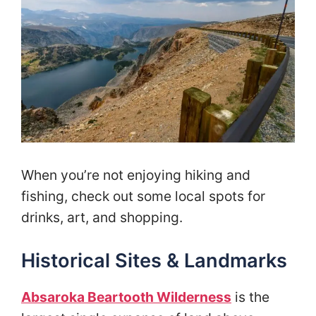
When you’re not enjoying hiking and
fishing, check out some local spots for
drinks, art, and shopping.
Historical Sites & Landmarks
Absaroka Beartooth Wilderness
is the