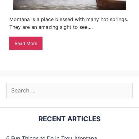
Montana is a place blessed with many hot springs.
They are an amazing sight to see,…
Read More
Search
for:
RECENT ARTICLES
6 Fun Things to Do in Troy, Montana