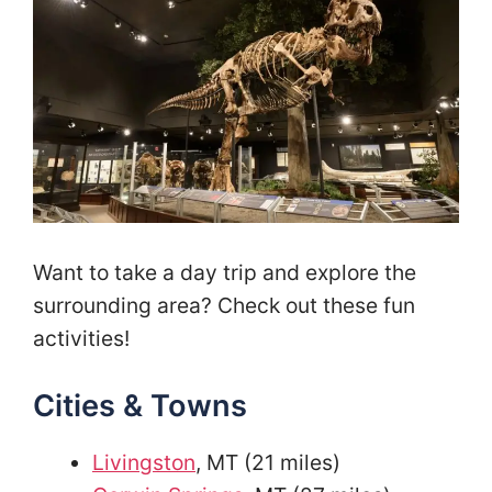
Want to take a day trip and explore the
surrounding area? Check out these fun
activities!
Cities & Towns
Livingston
, MT (21 miles)