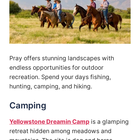
Pray offers stunning landscapes with
endless opportunities for outdoor
recreation. Spend your days fishing,
hunting, camping, and hiking.
Camping
Yellowstone Dreamin Camp
is a glamping
retreat hidden among meadows and