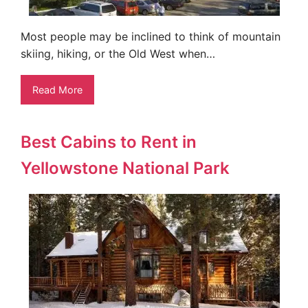
Most people may be inclined to think of mountain
skiing, hiking, or the Old West when…
Read More
Best Cabins to Rent in
Yellowstone National Park