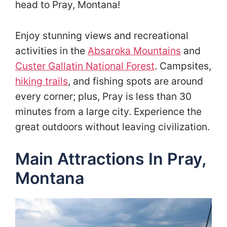
head to Pray, Montana!
Enjoy stunning views and recreational
activities in the
Absaroka Mountains
and
Custer Gallatin National Forest
. Campsites,
hiking trails
, and fishing spots are around
every corner; plus, Pray is less than 30
minutes from a large city. Experience the
great outdoors without leaving civilization.
Main Attractions In Pray,
Montana