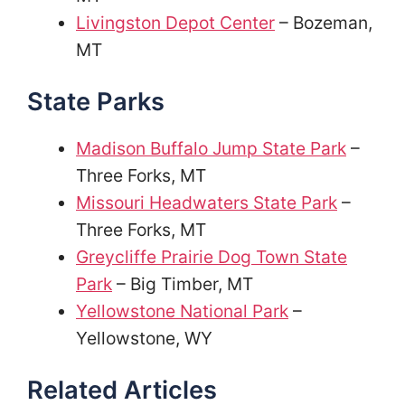
Livingston Depot Center
– Bozeman,
MT
State Parks
Madison Buffalo Jump State Park
–
Three Forks, MT
Missouri Headwaters State Park
–
Three Forks, MT
Greycliffe Prairie Dog Town State
Park
– Big Timber, MT
Yellowstone National Park
–
Yellowstone, WY
Related Articles