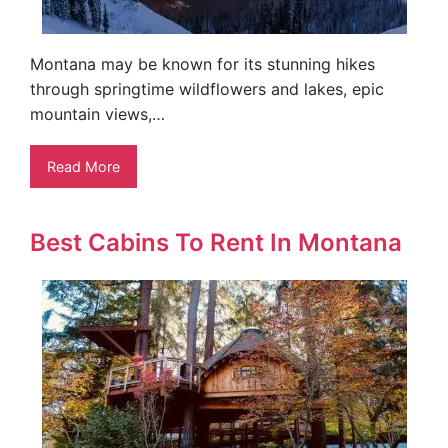
Montana may be known for its stunning hikes
through springtime wildflowers and lakes, epic
mountain views,…
Read More
Best Cabins To Rent In Montana