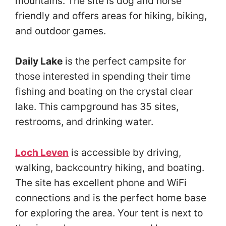
mountains. The site is dog and horse
friendly and offers areas for hiking, biking,
and outdoor games.
Daily Lake
is the perfect campsite for
those interested in spending their time
fishing and boating on the crystal clear
lake. This campground has 35 sites,
restrooms, and drinking water.
Loch Leven
is accessible by driving,
walking, backcountry hiking, and boating.
The site has excellent phone and WiFi
connections and is the perfect home base
for exploring the area. Your tent is next to