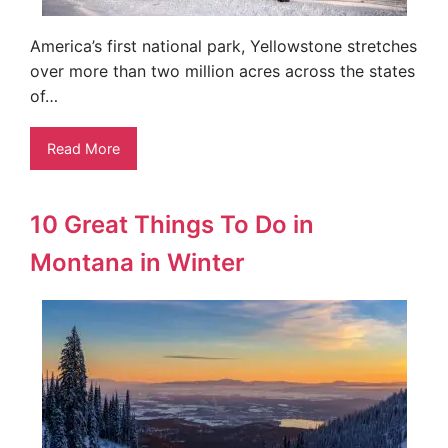
America’s first national park, Yellowstone stretches
over more than two million acres across the states
of…
Read More
10 Great Things To Do in
Montana in Winter