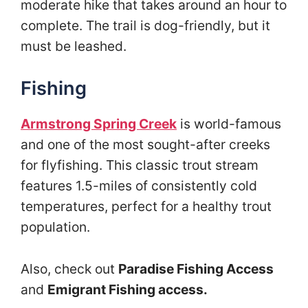
moderate hike that takes around an hour to
complete. The trail is dog-friendly, but it
must be leashed.
Fishing
Armstrong Spring Creek
is world-famous
and one of the most sought-after creeks
for flyfishing. This classic trout stream
features 1.5-miles of consistently cold
temperatures, perfect for a healthy trout
population.
Also, check out
Paradise Fishing Access
and
Emigrant Fishing access.