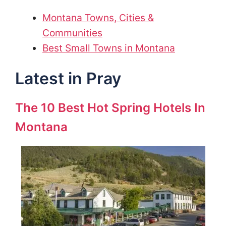
Montana Towns, Cities &
Communities
Best Small Towns in Montana
Latest in Pray
The 10 Best Hot Spring Hotels In
Montana