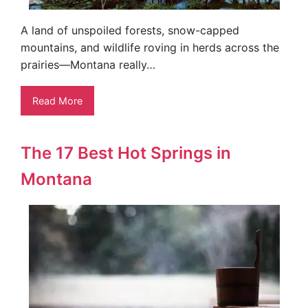
A land of unspoiled forests, snow-capped
mountains, and wildlife roving in herds across the
prairies—Montana really…
Read More
The 17 Best Hot Springs in
Montana