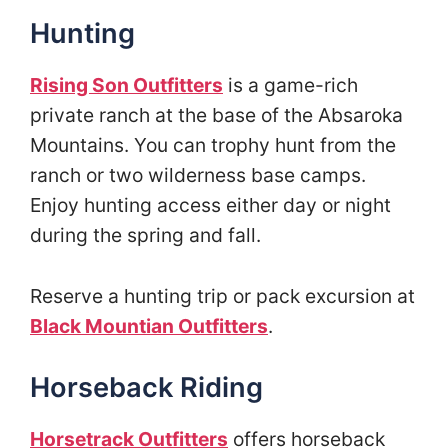
Hunting
Rising Son Outfitters
is a game-rich
private ranch at the base of the Absaroka
Mountains. You can trophy hunt from the
ranch or two wilderness base camps.
Enjoy hunting access either day or night
during the spring and fall.
Reserve a hunting trip or pack excursion at
Black Mountian Outfitters
.
Horseback Riding
Horsetrack Outfitters
offers horseback