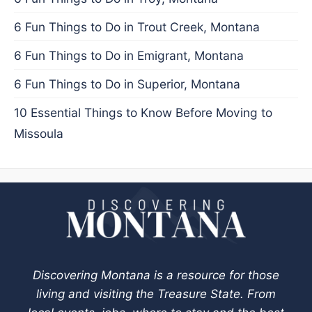
6 Fun Things to Do in Trout Creek, Montana
6 Fun Things to Do in Emigrant, Montana
6 Fun Things to Do in Superior, Montana
10 Essential Things to Know Before Moving to
Missoula
Discovering Montana is a resource for those
living and visiting the Treasure State. From