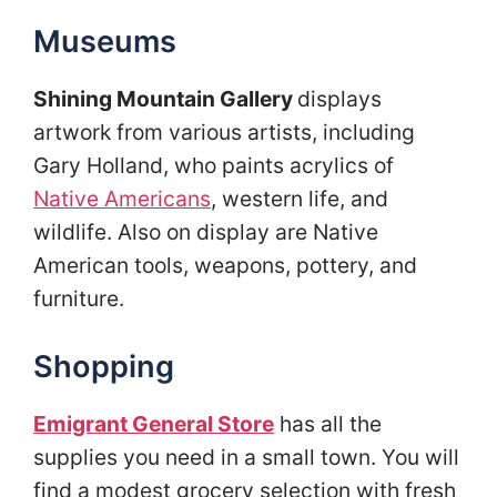
Museums
Shining Mountain Gallery
displays
artwork from various artists, including
Gary Holland, who paints acrylics of
Native Americans
, western life, and
wildlife. Also on display are Native
American tools, weapons, pottery, and
furniture.
Shopping
Emigrant General Store
has all the
supplies you need in a small town. You will
find a modest grocery selection with fresh