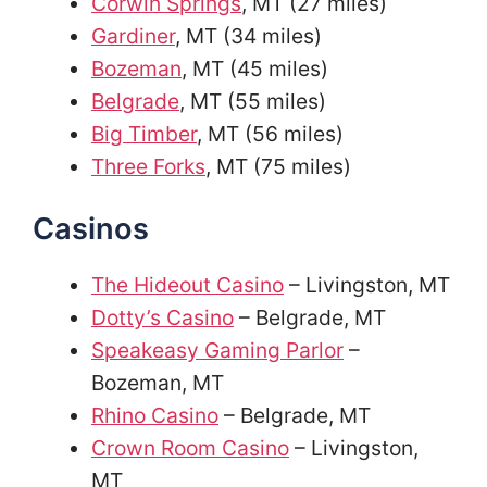
Corwin Springs
, MT (27 miles)
Gardiner
, MT (34 miles)
Bozeman
, MT (45 miles)
Belgrade
, MT (55 miles)
Big Timber
, MT (56 miles)
Three Forks
, MT (75 miles)
Casinos
The Hideout Casino
– Livingston, MT
Dotty’s Casino
– Belgrade, MT
Speakeasy Gaming Parlor
–
Bozeman, MT
Rhino Casino
– Belgrade, MT
Crown Room Casino
– Livingston,
MT