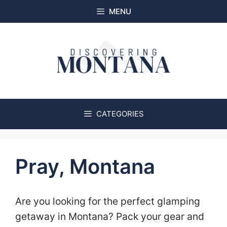
Skip
MENU
to
content
CATEGORIES
Pray, Montana
Are you looking for the perfect glamping
getaway in Montana? Pack your gear and