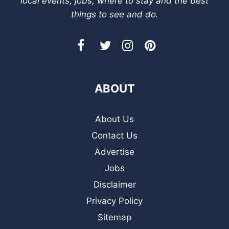
local events, jobs, where to stay and the best
things to see and do.
ABOUT
About Us
Contact Us
Advertise
Jobs
Disclaimer
Privacy Policy
Sitemap