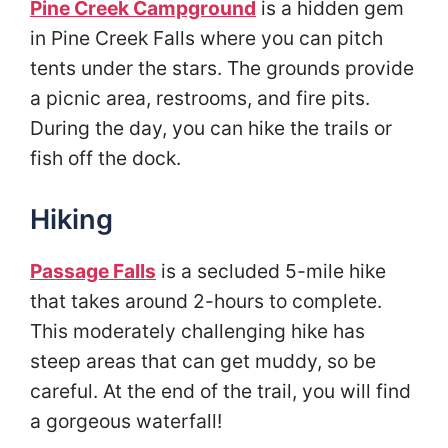
Pine Creek Campground
is a hidden gem
in Pine Creek Falls where you can pitch
tents under the stars. The grounds provide
a picnic area, restrooms, and fire pits.
During the day, you can hike the trails or
fish off the dock.
Hiking
Passage Falls
is a secluded 5-mile hike
that takes around 2-hours to complete.
This moderately challenging hike has
steep areas that can get muddy, so be
careful. At the end of the trail, you will find
a gorgeous waterfall!