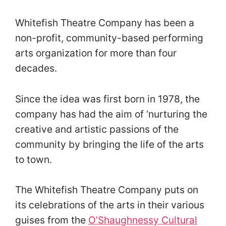
Whitefish Theatre Company has been a
non-profit, community-based performing
arts organization for more than four
decades.
Since the idea was first born in 1978, the
company has had the aim of ‘nurturing the
creative and artistic passions of the
community by bringing the life of the arts
to town.
The Whitefish Theatre Company puts on
its celebrations of the arts in their various
guises from the
O’Shaughnessy Cultural