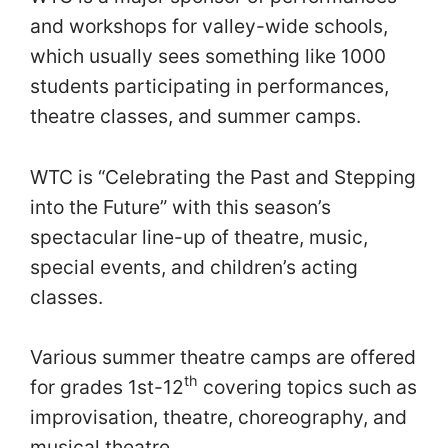
and workshops for valley-wide schools,
which usually sees something like 1000
students participating in performances,
theatre classes, and summer camps.
WTC is “Celebrating the Past and Stepping
into the Future” with this season’s
spectacular line-up of theatre, music,
special events, and children’s acting
classes.
Various summer theatre camps are offered
th
for grades 1st-12
covering topics such as
improvisation, theatre, choreography, and
musical theatre.