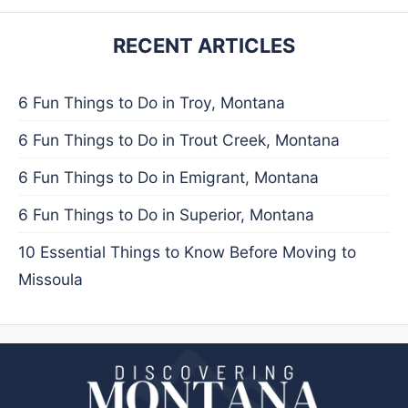
RECENT ARTICLES
6 Fun Things to Do in Troy, Montana
6 Fun Things to Do in Trout Creek, Montana
6 Fun Things to Do in Emigrant, Montana
6 Fun Things to Do in Superior, Montana
10 Essential Things to Know Before Moving to
Missoula