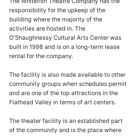
The Whitefish Theatre Company has the
responsibility for the upkeep of the
building where the majority of the
activities are hosted in. The
O’Shaughnessy Cultural Arts Center was
built in 1998 and is on a long-term lease
rental for the company.
The facility is also made available to other
community groups when schedules permit
and are one of the top attractions in the
Flathead Valley in terms of art centers.
The theater facility is an established part
of the community and is the place where