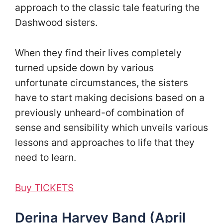
approach to the classic tale featuring the
Dashwood sisters.
When they find their lives completely
turned upside down by various
unfortunate circumstances, the sisters
have to start making decisions based on a
previously unheard-of combination of
sense and sensibility which unveils various
lessons and approaches to life that they
need to learn.
Buy TICKETS
Derina Harvey Band (April