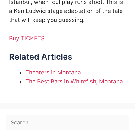
Istanbul, when foul play runs afoot. This is
a Ken Ludwig stage adaptation of the tale
that will keep you guessing.
Buy TICKETS
Related Articles
Theaters in Montana
The Best Bars in Whitefish, Montana
Search
for: