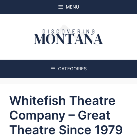
Skip
MENU
to
content
CATEGORIES
Whitefish Theatre
Company – Great
Theatre Since 1979