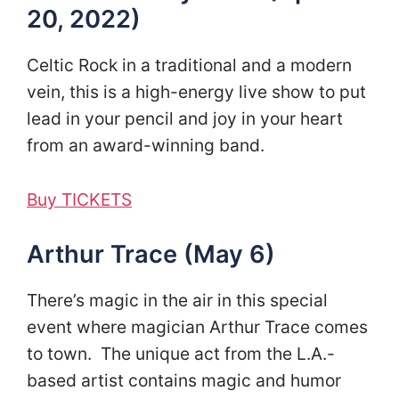
20, 2022)
Celtic Rock in a traditional and a modern
vein, this is a high-energy live show to put
lead in your pencil and joy in your heart
from an award-winning band.
Buy TICKETS
Arthur Trace (May 6)
There’s magic in the air in this special
event where magician Arthur Trace comes
to town. The unique act from the L.A.-
based artist contains magic and humor