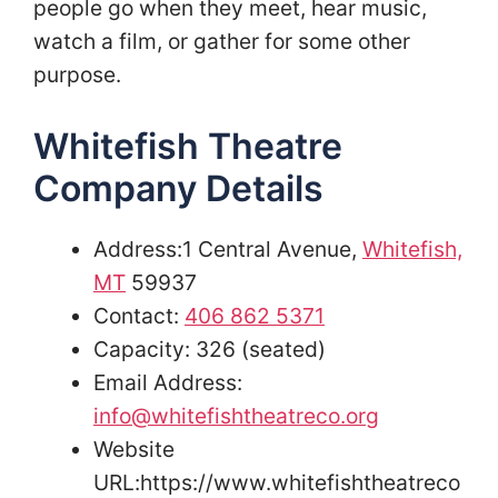
people go when they meet, hear music,
watch a film, or gather for some other
purpose.
Whitefish Theatre
Company Details
Address:1 Central Avenue,
Whitefish,
MT
59937
Contact:
406 862 5371
Capacity: 326 (seated)
Email Address:
info@whitefishtheatreco.org
Website
URL:https://www.whitefishtheatreco