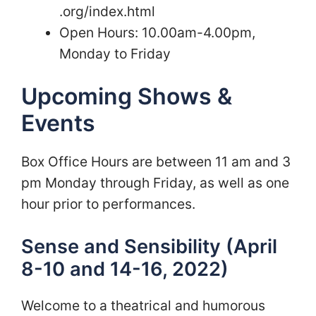
.org/index.html
Open Hours: 10.00am-4.00pm,
Monday to Friday
Upcoming Shows &
Events
Box Office Hours are between 11 am and 3
pm Monday through Friday, as well as one
hour prior to performances.
Sense and Sensibility (April
8-10 and 14-16, 2022)
Welcome to a theatrical and humorous