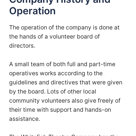
Operation
The operation of the company is done at
the hands of a volunteer board of
directors.
A small team of both full and part-time
operatives works according to the
guidelines and directives that were given
by the board. Lots of other local
community volunteers also give freely of
their time with support and hands-on
assistance.