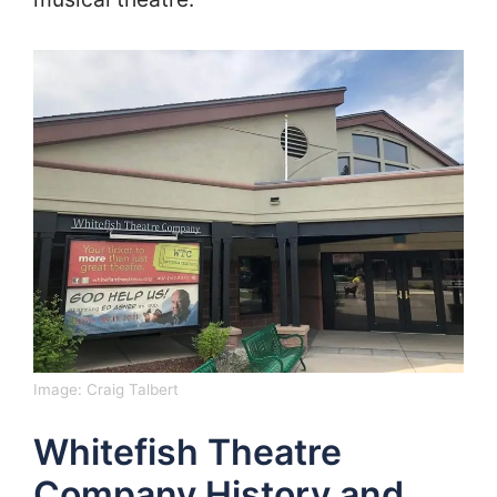
Image:
Craig Talbert
Whitefish Theatre
Company History and