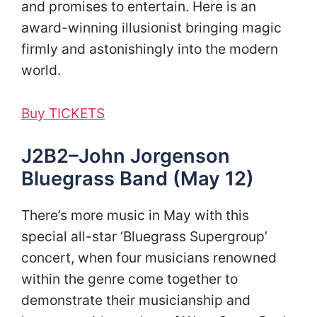
and promises to entertain. Here is an
award-winning illusionist bringing magic
firmly and astonishingly into the modern
world.
Buy TICKETS
J2B2–John Jorgenson
Bluegrass Band (May 12)
There’s more music in May with this
special all-star ‘Bluegrass Supergroup’
concert, when four musicians renowned
within the genre come together to
demonstrate their musicianship and