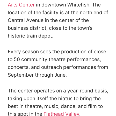
Arts Center
in downtown Whitefish. The
location of the facility is at the north end of
Central Avenue in the center of the
business district, close to the town’s
historic train depot.
Every season sees the production of close
to 50 community theatre performances,
concerts, and outreach performances from
September through June.
The center operates on a year-round basis,
taking upon itself the hiatus to bring the
best in theatre, music, dance, and film to
this spot in the
Flathead Valley
.