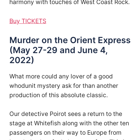
harmony with touches of West Coast Rock.
Buy TICKETS
Murder on the Orient Express
(May 27-29 and June 4,
2022)
What more could any lover of a good
whodunit mystery ask for than another
production of this absolute classic.
Our detective Poirot sees a return to the
stage at Whitefish along with the other ten
passengers on their way to Europe from