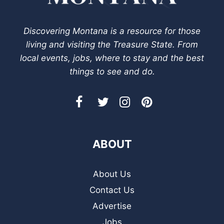
Discovering Montana is a resource for those
living and visiting the Treasure State. From
local events, jobs, where to stay and the best
things to see and do.
ABOUT
About Us
Contact Us
Advertise
Jobs