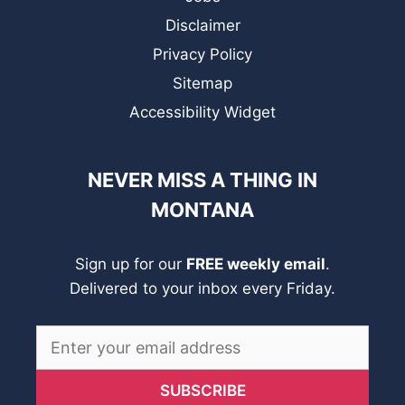
Disclaimer
Privacy Policy
Sitemap
Accessibility Widget
NEVER MISS A THING IN
MONTANA
Sign up for our
FREE weekly email
.
Delivered to your inbox every Friday.