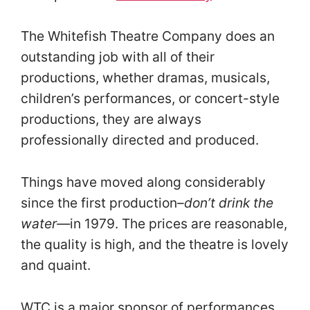
The Whitefish Theatre Company does an
outstanding job with all of their
productions, whether dramas, musicals,
children’s performances, or concert-style
productions, they are always
professionally directed and produced.
Things have moved along considerably
since the first production–
don’t drink the
water—
in 1979. The prices are reasonable,
the quality is high, and the theatre is lovely
and quaint.
WTC is a major sponsor of performances