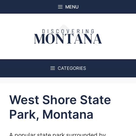
Skip
MENU
to
content
CATEGORIES
West Shore State
Park, Montana
A popular state park surrounded by