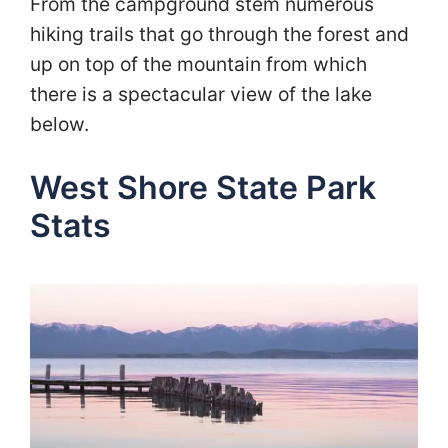
From the campground stem numerous
hiking trails that go through the forest and
up on top of the mountain from which
there is a spectacular view of the lake
below.
West Shore State Park
Stats