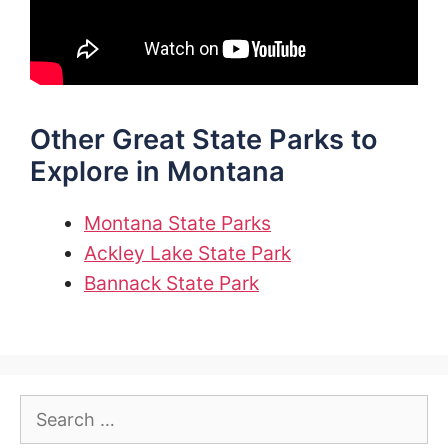
Other Great State Parks to
Explore in Montana
Montana State Parks
Ackley Lake State Park
Bannack State Park
Search
for: