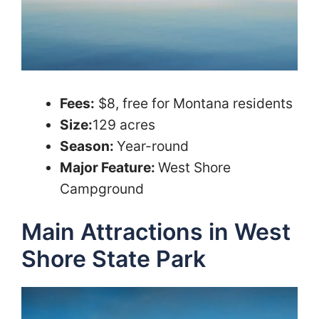
Fees:
$8, free for Montana residents
Size:
129 acres
Season:
Year-round
Major Feature:
West Shore
Campground
Main Attractions in West
Shore State Park