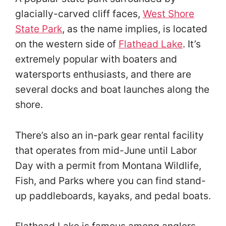
glacially-carved cliff faces,
West Shore
State Park
, as the name implies, is located
on the western side of
Flathead Lake
. It’s
extremely popular with boaters and
watersports enthusiasts, and there are
several docks and boat launches along the
shore.
There’s also an in-park gear rental facility
that operates from mid-June until Labor
Day with a permit from Montana Wildlife,
Fish, and Parks where you can find stand-
up paddleboards, kayaks, and pedal boats.