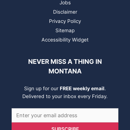
Jobs
Disclaimer
Privacy Policy
Sitemap
Accessibility Widget
NEVER MISS A THING IN
MONTANA
Sign up for our
FREE weekly email
.
Delivered to your inbox every Friday.