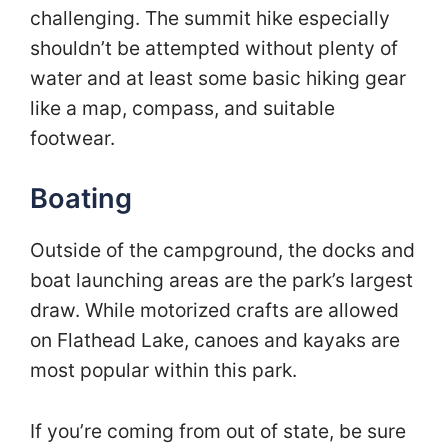
challenging. The summit hike especially
shouldn’t be attempted without plenty of
water and at least some basic hiking gear
like a map, compass, and suitable
footwear.
Boating
Outside of the campground, the docks and
boat launching areas are the park’s largest
draw. While motorized crafts are allowed
on Flathead Lake, canoes and kayaks are
most popular within this park.
If you’re coming from out of state, be sure