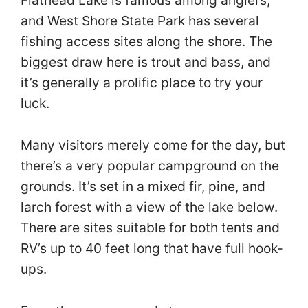
Flathead Lake is famous among anglers,
and West Shore State Park has several
fishing access sites along the shore. The
biggest draw here is trout and bass, and
it’s generally a prolific place to try your
luck.
Many visitors merely come for the day, but
there’s a very popular campground on the
grounds. It’s set in a mixed fir, pine, and
larch forest with a view of the lake below.
There are sites suitable for both tents and
RV’s up to 40 feet long that have full hook-
ups.