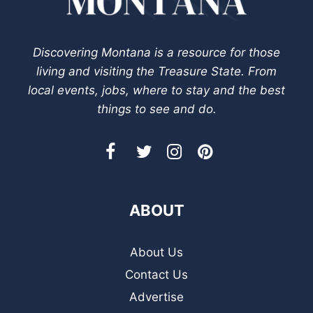
Discovering Montana is a resource for those
living and visiting the Treasure State. From
local events, jobs, where to stay and the best
things to see and do.
ABOUT
About Us
Contact Us
Advertise