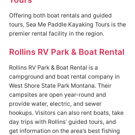
Offering both boat rentals and guided
tours, Sea Me Paddle Kayaking Tours is the
premier rental facility in the region.
Rollins RV Park & Boat Rental
Rollins RV Park & Boat Rental is a
campground and boat rental company in
West Shore State Park Montana. Their
campsites are open year-round and
provide water, electric, and sewer
hookups. Visitors can also rent boats, take
day trips with Rollins’ guided tours, and
get information on the area’s best fishing