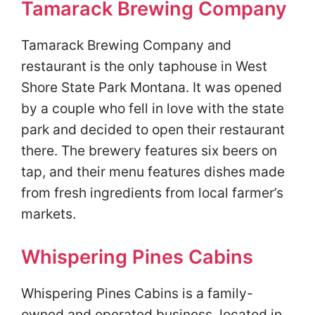
Tamarack Brewing Company
Tamarack Brewing Company and
restaurant is the only taphouse in West
Shore State Park Montana. It was opened
by a couple who fell in love with the state
park and decided to open their restaurant
there. The brewery features six beers on
tap, and their menu features dishes made
from fresh ingredients from local farmer’s
markets.
Whispering Pines Cabins
Whispering Pines Cabins is a family-
owned and operated business, located in