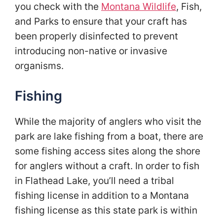
you check with the
Montana Wildlife
, Fish,
and Parks to ensure that your craft has
been properly disinfected to prevent
introducing non-native or invasive
organisms.
Fishing
While the majority of anglers who visit the
park are lake fishing from a boat, there are
some fishing access sites along the shore
for anglers without a craft. In order to fish
in Flathead Lake, you’ll need a tribal
fishing license in addition to a Montana
fishing license as this state park is within