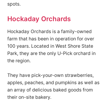
spots.
Hockaday Orchards
Hockaday Orchards is a family-owned
farm that has been in operation for over
100 years. Located in West Shore State
Park, they are the only U-Pick orchard in
the region.
They have pick-your-own strawberries,
apples, peaches, and pumpkins as well as
an array of delicious baked goods from
their on-site bakery.