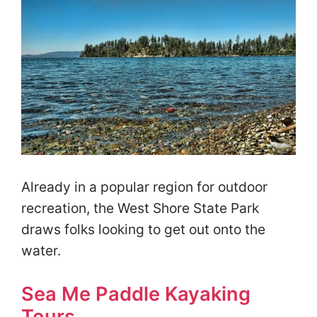
Already in a popular region for outdoor
recreation, the West Shore State Park
draws folks looking to get out onto the
water.
Sea Me Paddle Kayaking
Tours