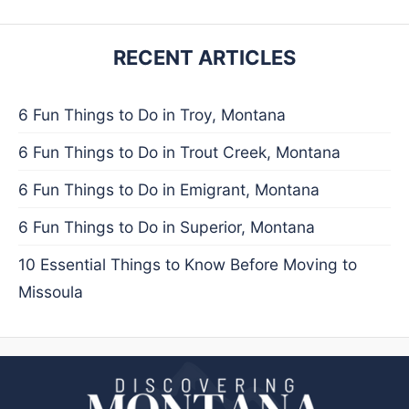
RECENT ARTICLES
6 Fun Things to Do in Troy, Montana
6 Fun Things to Do in Trout Creek, Montana
6 Fun Things to Do in Emigrant, Montana
6 Fun Things to Do in Superior, Montana
10 Essential Things to Know Before Moving to
Missoula