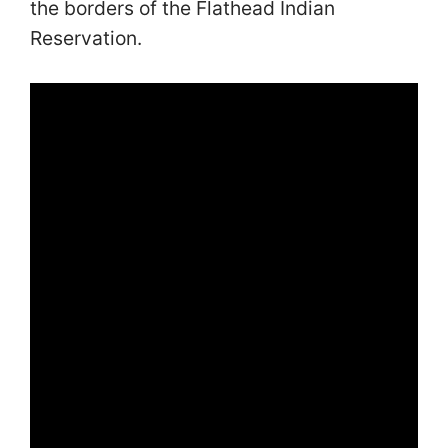
the borders of the Flathead Indian
Reservation.