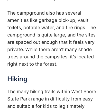
The campground also has several
amenities like garbage pick-up, vault
toilets, potable water, and fire rings. The
campground is quite large, and the sites
are spaced out enough that it feels very
private. While there aren’t many shade
trees around the campsites, it’s located
right next to the forest.
Hiking
The many hiking trails within West Shore
State Park range in difficulty from easy
and suitable for kids to legitimately