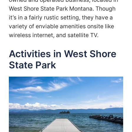
West Shore State Park Montana. Though
it’s in a fairly rustic setting, they have a
variety of enviable amenities onsite like
wireless internet, and satellite TV.
Activities in West Shore
State Park