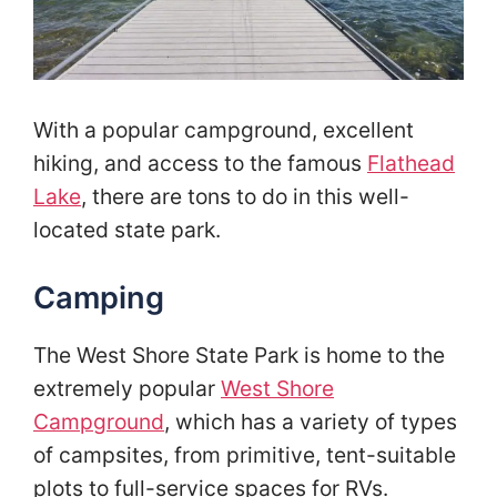
With a popular campground, excellent
hiking, and access to the famous
Flathead
Lake
, there are tons to do in this well-
located state park.
Camping
The West Shore State Park is home to the
extremely popular
West Shore
Campground
, which has a variety of types
of campsites, from primitive, tent-suitable
plots to full-service spaces for RVs.