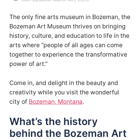
The only fine arts museum in Bozeman, the
Bozeman Art Museum thrives on bringing
history, culture, and education to life in the
arts where “people of all ages can come
together to experience the transformative
power of art.”
Come in, and delight in the beauty and
creativity while you visit the wonderful
city of
Bozeman, Montana
.
What’s the history
behind the Bozeman Art