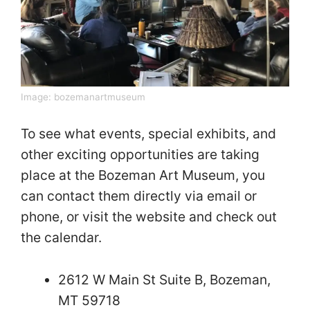
Image:
bozemanartmuseum
To see what events, special exhibits, and
other exciting opportunities are taking
place at the Bozeman Art Museum, you
can contact them directly via email or
phone, or visit the website and check out
the calendar.
2612 W Main St Suite B, Bozeman,
MT 59718