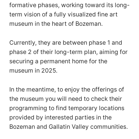
formative phases, working toward its long-
term vision of a fully visualized fine art
museum in the heart of Bozeman.
Currently, they are between phase 1 and
phase 2 of their long-term plan, aiming for
securing a permanent home for the
museum in 2025.
In the meantime, to enjoy the offerings of
the museum you will need to check their
programming to find temporary locations
provided by interested parties in the
Bozeman and Gallatin Valley communities.