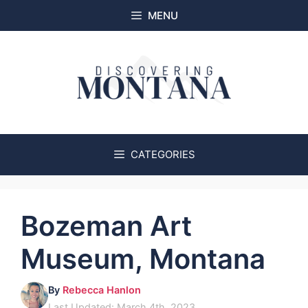
Skip
MENU
to
content
CATEGORIES
Bozeman Art
Museum, Montana
By
Rebecca Hanlon
Last Updated: March 4th, 2023