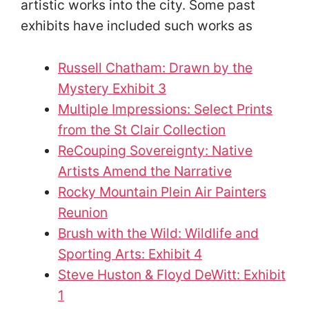
artistic works into the city. Some past
exhibits have included such works as
Russell Chatham: Drawn by the
Mystery Exhibit 3
Multiple Impressions: Select Prints
from the St Clair Collection
ReCouping Sovereignty: Native
Artists Amend the Narrative
Rocky Mountain Plein Air Painters
Reunion
Brush with the Wild: Wildlife and
Sporting Arts: Exhibit 4
Steve Huston & Floyd DeWitt: Exhibit
1