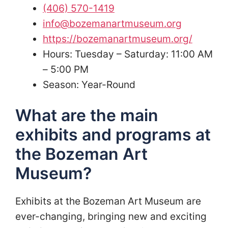
(406) 570-1419
info@bozemanartmuseum.org
https://bozemanartmuseum.org/
Hours: Tuesday – Saturday: 11:00 AM
– 5:00 PM
Season: Year-Round
What are the main
exhibits and programs at
the Bozeman Art
Museum?
Exhibits at the Bozeman Art Museum are
ever-changing, bringing new and exciting