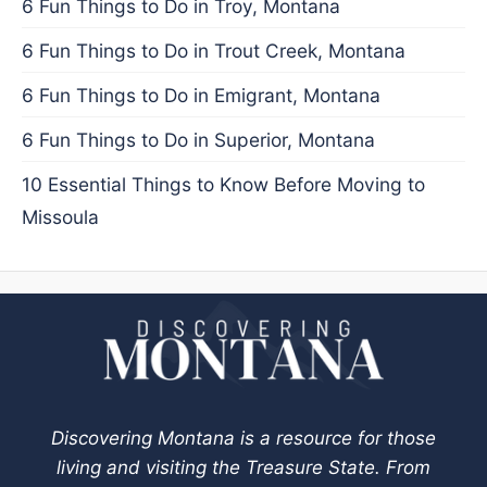
6 Fun Things to Do in Troy, Montana
6 Fun Things to Do in Trout Creek, Montana
6 Fun Things to Do in Emigrant, Montana
6 Fun Things to Do in Superior, Montana
10 Essential Things to Know Before Moving to
Missoula
Discovering Montana is a resource for those
living and visiting the Treasure State. From