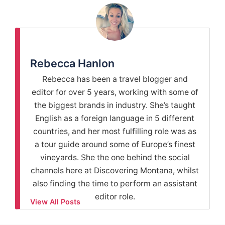
Rebecca Hanlon
Rebecca has been a travel blogger and
editor for over 5 years, working with some of
the biggest brands in industry. She’s taught
English as a foreign language in 5 different
countries, and her most fulfilling role was as
a tour guide around some of Europe’s finest
vineyards. She the one behind the social
channels here at Discovering Montana, whilst
also finding the time to perform an assistant
editor role.
View All Posts