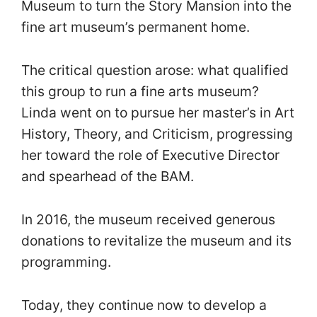
Museum to turn the Story Mansion into the
fine art museum’s permanent home.
The critical question arose: what qualified
this group to run a fine arts museum?
Linda went on to pursue her master’s in Art
History, Theory, and Criticism, progressing
her toward the role of Executive Director
and spearhead of the BAM.
In 2016, the museum received generous
donations to revitalize the museum and its
programming.
Today, they continue now to develop a