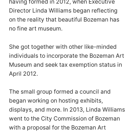
having formed in 2012, when Executive
Director Linda Williams began reflecting
on the reality that beautiful Bozeman has
no fine art museum.
She got together with other like-minded
individuals to incorporate the Bozeman Art
Museum and seek tax exemption status in
April 2012.
The small group formed a council and
began working on hosting exhibits,
displays, and more. In 2013, Linda Williams
went to the City Commission of Bozeman
with a proposal for the Bozeman Art