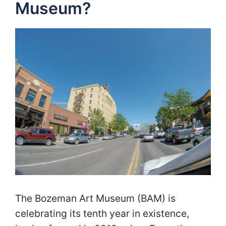
Museum?
The Bozeman Art Museum (BAM) is
celebrating its tenth year in existence,