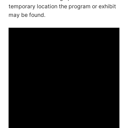
temporary location the program or exhibit
may be found.