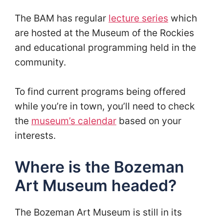
The BAM has regular
lecture series
which
are hosted at the Museum of the Rockies
and educational programming held in the
community.
To find current programs being offered
while you’re in town, you’ll need to check
the
museum’s calendar
based on your
interests.
Where is the Bozeman
Art Museum headed?
The Bozeman Art Museum is still in its