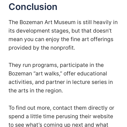
Conclusion
The Bozeman Art Museum is still heavily in
its development stages, but that doesn’t
mean you can enjoy the fine art offerings
provided by the nonprofit.
They run programs, participate in the
Bozeman “art walks,” offer educational
activities, and partner in lecture series in
the arts in the region.
To find out more, contact them directly or
spend a little time perusing their website
to see what’s coming up next and what