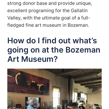
strong donor base and provide unique,
excellent programing for the Gallatin
Valley, with the ultimate goal of a full-
fledged fine art museum in Bozeman.
How do I find out what’s
going on at the Bozeman
Art Museum?