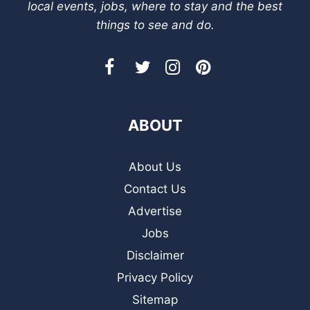
local events, jobs, where to stay and the best
things to see and do.
ABOUT
About Us
Contact Us
Advertise
Jobs
Disclaimer
Privacy Policy
Sitemap