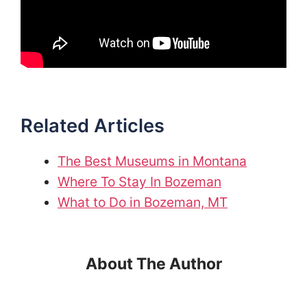
Related Articles
The Best Museums in Montana
Where To Stay In Bozeman
What to Do in Bozeman, MT
About The Author