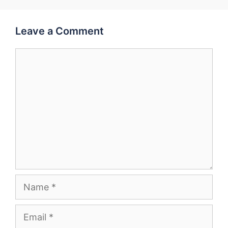
Leave a Comment
Comment
Name
Email