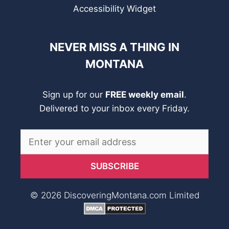
Accessibility Widget
NEVER MISS A THING IN
MONTANA
Sign up for our
FREE weekly email
.
Delivered to your inbox every Friday.
© 2026 DiscoveringMontana.com Limited