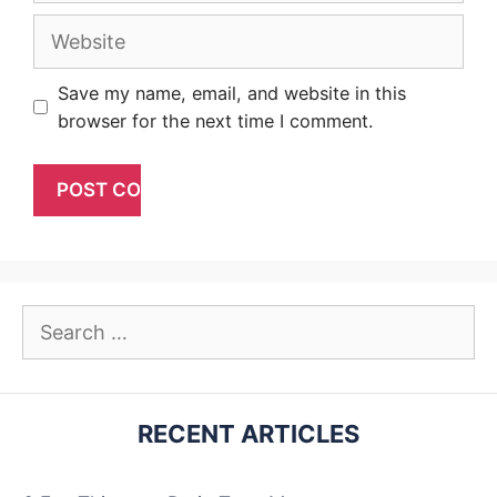
Website
Save my name, email, and website in this
browser for the next time I comment.
Search
for:
RECENT ARTICLES