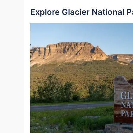
Explore Glacier National P