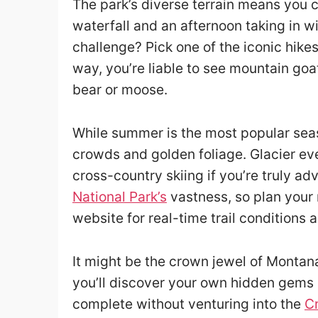
The park’s diverse terrain means you 
waterfall and an afternoon taking in w
challenge? Pick one of the iconic hikes,
way, you’re liable to see mountain goat
bear or moose.
While summer is the most popular seas
crowds and golden foliage. Glacier ev
cross-country skiing if you’re truly adv
National Park’s
vastness, so plan your
website for real-time trail conditions 
It might be the crown jewel of Montana
you’ll discover your own hidden gems a
complete without venturing into the
Cr