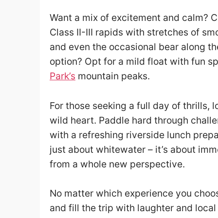
Want a mix of excitement and calm? Ch
Class II-III rapids with stretches of s
and even the occasional bear along the
option? Opt for a mild float with fun
Park’s
mountain peaks.
For those seeking a full day of thrills,
wild heart. Paddle hard through chall
with a refreshing riverside lunch prep
just about whitewater – it’s about im
from a whole new perspective.
No matter which experience you choose
and fill the trip with laughter and loc