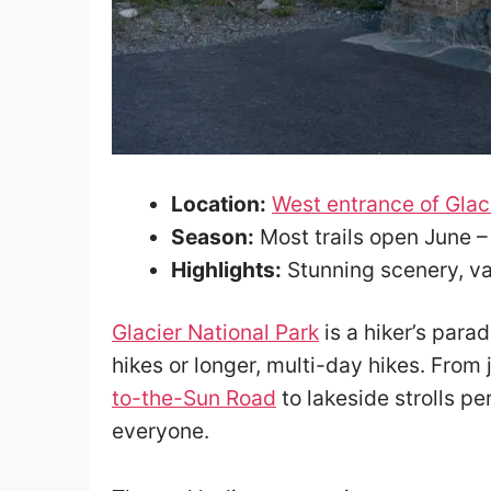
Location:
West entrance of Glac
Season:
Most trails open June 
Highlights:
Stunning scenery, var
Glacier National Park
is a hiker’s parad
hikes or longer, multi-day hikes. Fro
to-the-Sun Road
to lakeside strolls pe
everyone.