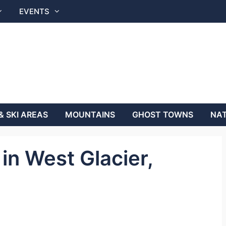
EVENTS
& SKI AREAS
MOUNTAINS
GHOST TOWNS
NAT
in West Glacier,