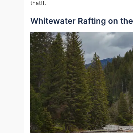
that!).
Whitewater Rafting on the