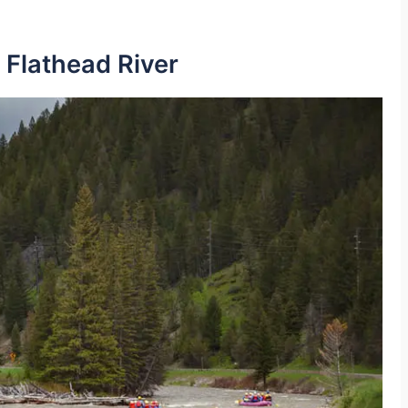
 Flathead River