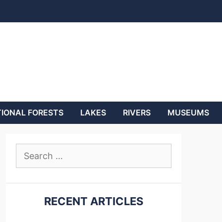
IONAL FORESTS
LAKES
RIVERS
MUSEUMS
Search
for:
RECENT ARTICLES