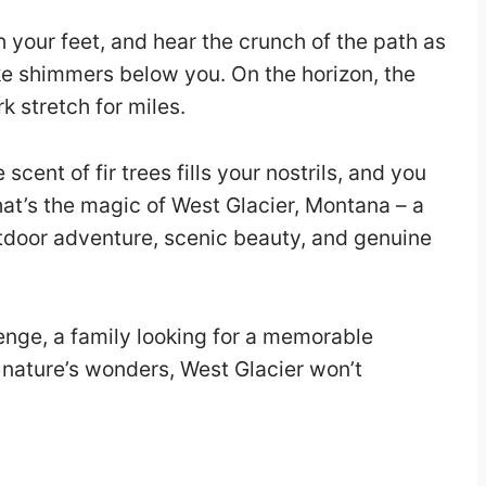
 your feet, and hear the crunch of the path as
ake shimmers below you. On the horizon, the
k stretch for miles.
cent of fir trees fills your nostrils, and you
That’s the magic of West Glacier, Montana – a
utdoor adventure, scenic beauty, and genuine
enge, a family looking for a memorable
nature’s wonders, West Glacier won’t