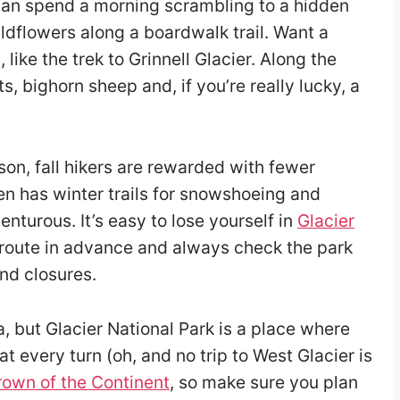
can spend a morning scrambling to a hidden
ildflowers along a boardwalk trail. Want a
 like the trek to Grinnell Glacier. Along the
s, bighorn sheep and, if you’re really lucky, a
on, fall hikers are rewarded with fewer
en has winter trails for snowshoeing and
enturous. It’s easy to lose yourself in
Glacier
 route in advance and always check the park
and closures.
, but Glacier National Park is a place where
t every turn (oh, and no trip to West Glacier is
own of the Continent
, so make sure you plan