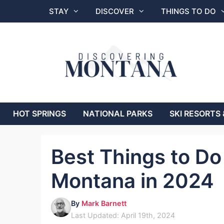
Skip
STAY
DISCOVER
THINGS TO DO
to
content
HOT SPRINGS
NATIONAL PARKS
SKI RESORTS 
Best Things to Do 
Montana in 2024
By
Mark Barnett
Last Updated: April 19th, 2024