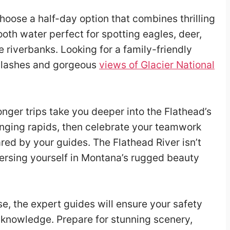
oose a half-day option that combines thrilling
mooth water perfect for spotting eagles, deer,
 riverbanks. Looking for a family-friendly
 splashes and gorgeous
views of Glacier National
 longer trips take you deeper into the Flathead’s
enging rapids, then celebrate your teamwork
ared by your guides. The Flathead River isn’t
mersing yourself in Montana’s rugged beauty
, the expert guides will ensure your safety
al knowledge. Prepare for stunning scenery,