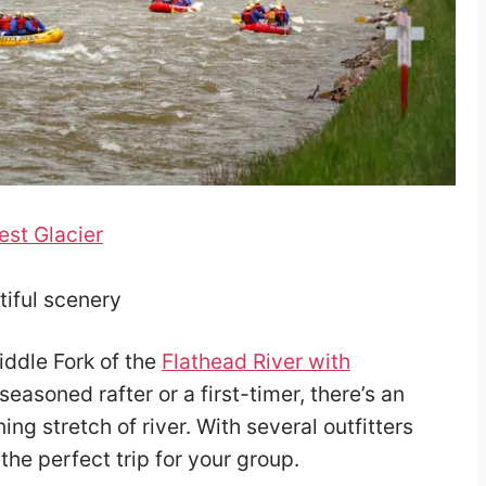
est Glacier
utiful scenery
ddle Fork of the
Flathead River with
seasoned rafter or a first-timer, there’s an
ing stretch of river. With several outfitters
 the perfect trip for your group.