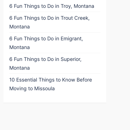
6 Fun Things to Do in Troy, Montana
6 Fun Things to Do in Trout Creek,
Montana
6 Fun Things to Do in Emigrant,
Montana
6 Fun Things to Do in Superior,
Montana
10 Essential Things to Know Before
Moving to Missoula