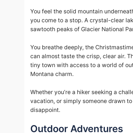
You feel the solid mountain underneath
you come to a stop. A crystal-clear l
sawtooth peaks of Glacier National Par
You breathe deeply, the Christmastime s
can almost taste the crisp, clear air. 
tiny town with access to a world of o
Montana charm.
Whether you’re a hiker seeking a chall
vacation, or simply someone drawn to 
disappoint.
Outdoor Adventures