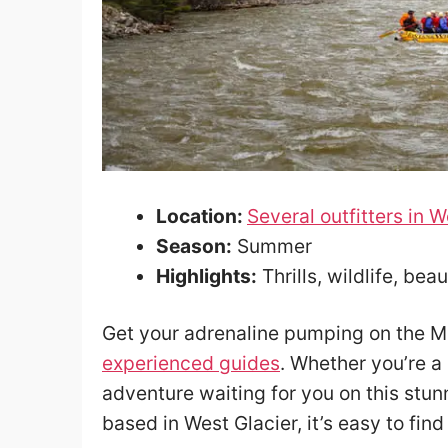
Location:
Several outfitters in W
Season:
Summer
Highlights:
Thrills, wildlife, bea
Get your adrenaline pumping on the Mi
experienced guides
. Whether you’re a 
adventure waiting for you on this stunn
based in West Glacier, it’s easy to find