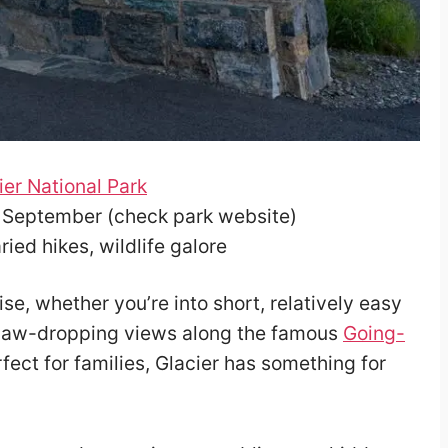
ier National Park
– September (check park website)
ied hikes, wildlife galore
ise, whether you’re into short, relatively easy
m jaw-dropping views along the famous
Going-
rfect for families, Glacier has something for