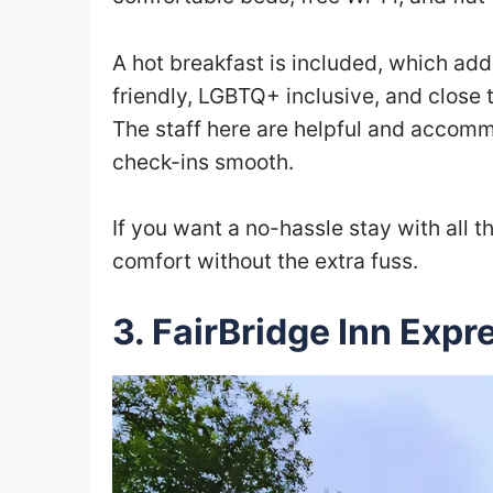
A hot breakfast is included, which adds
friendly, LGBTQ+ inclusive, and close t
The staff here are helpful and accomm
check-ins smooth.
If you want a no-hassle stay with all 
comfort without the extra fuss.
3. FairBridge Inn Expr