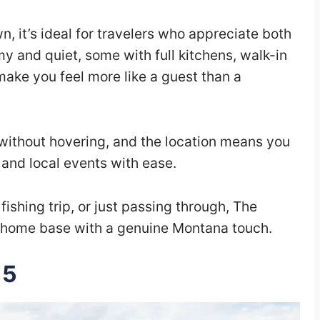
, it’s ideal for travelers who appreciate both
y and quiet, some with full kitchens, walk-in
make you feel more like a guest than a
 without hovering, and the location means you
 and local events with ease.
fishing trip, or just passing through, The
e home base with a genuine Montana touch.
15