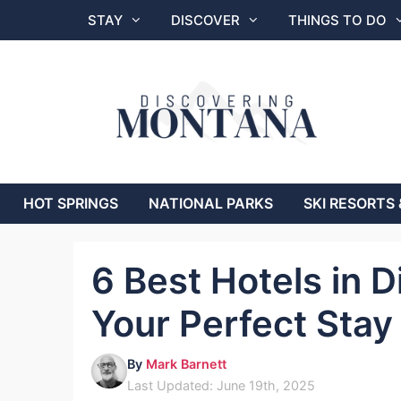
Skip
STAY
DISCOVER
THINGS TO DO
to
content
HOT SPRINGS
NATIONAL PARKS
SKI RESORTS 
6 Best Hotels in D
Your Perfect Stay
By
Mark Barnett
Last Updated: June 19th, 2025