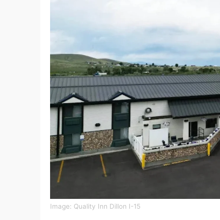
Image: Quality Inn Dillon I-15