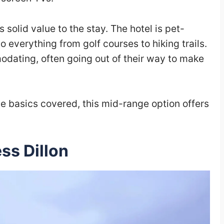
 solid value to the stay. The hotel is pet-
o everything from golf courses to hiking trails.
odating, often going out of their way to make
the basics covered, this mid-range option offers
ess Dillon