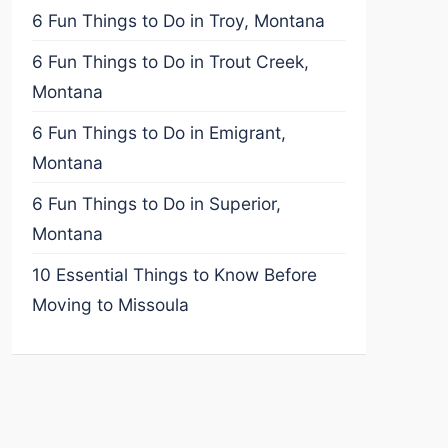
6 Fun Things to Do in Troy, Montana
6 Fun Things to Do in Trout Creek,
Montana
6 Fun Things to Do in Emigrant,
Montana
6 Fun Things to Do in Superior,
Montana
10 Essential Things to Know Before
Moving to Missoula