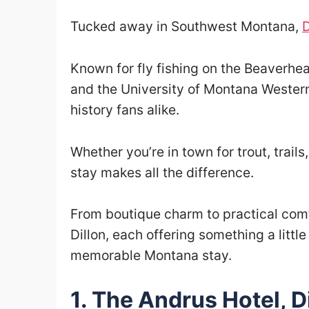
Tucked away in Southwest Montana,
D
Known for fly fishing on the Beaverhea
and the University of Montana Western, 
history fans alike.
Whether you’re in town for trout, trails
stay makes all the difference.
From boutique charm to practical comfo
Dillon, each offering something a littl
memorable Montana stay.
1. The Andrus Hotel, D