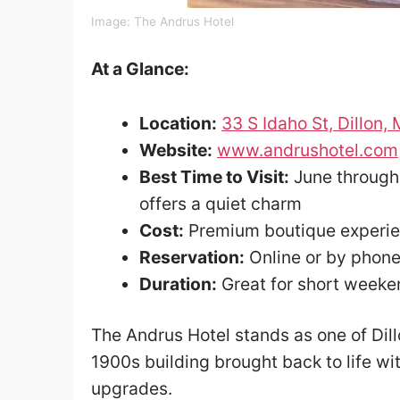
Image: The Andrus Hotel
At a Glance:
Location:
33 S Idaho St, Dillon
Website:
www.andrushotel.com
Best Time to Visit:
June through 
offers a quiet charm
Cost:
Premium boutique experi
Reservation:
Online or by phon
Duration:
Great for short weeke
The Andrus Hotel stands as one of Dil
1900s building brought back to life wi
upgrades.