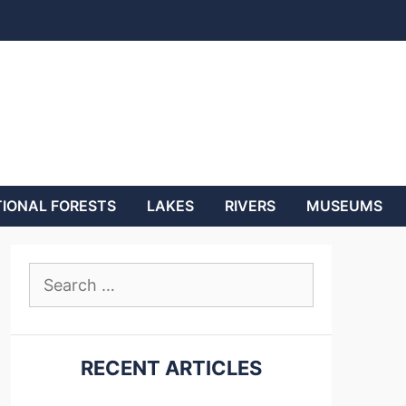
IONAL FORESTS
LAKES
RIVERS
MUSEUMS
Search
for:
RECENT ARTICLES