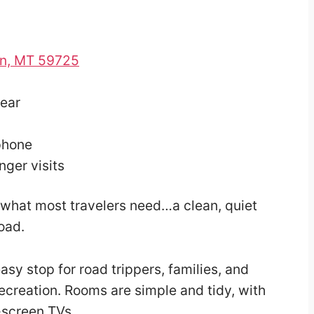
on, MT 59725
year
phone
nger visits
ly what most travelers need…a clean, quiet
road.
 easy stop for road trippers, families, and
recreation. Rooms are simple and tidy, with
-screen TVs.