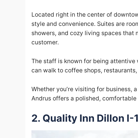
Located right in the center of downtown
style and convenience. Suites are room
showers, and cozy living spaces that 
customer.
The staff is known for being attentive
can walk to coffee shops, restaurants,
Whether you’re visiting for business, a 
Andrus offers a polished, comfortabl
2. Quality Inn Dillon I-