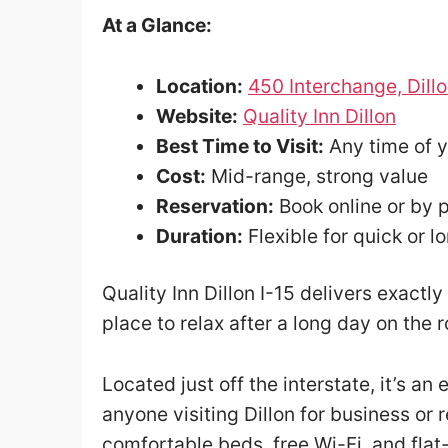
At a Glance:
Location:
450 Interchange, Dill
Website:
Quality Inn Dillon
Best Time to Visit:
Any time of 
Cost:
Mid-range, strong value
Reservation:
Book online or by 
Duration:
Flexible for quick or lo
Quality Inn Dillon I-15 delivers exact
place to relax after a long day on the 
Located just off the interstate, it’s an
anyone visiting Dillon for business or 
comfortable beds, free Wi-Fi, and flat