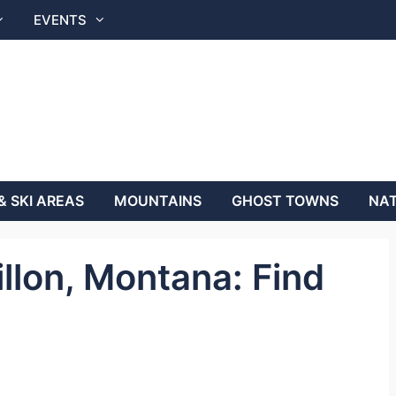
EVENTS
& SKI AREAS
MOUNTAINS
GHOST TOWNS
NAT
illon, Montana: Find