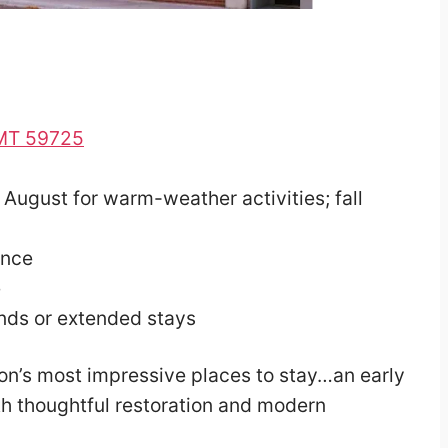
, MT 59725
August for warm-weather activities; fall
ence
e
nds or extended stays
lon’s most impressive places to stay…an early
th thoughtful restoration and modern