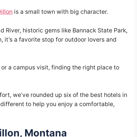
illon
is a small town with big character.
d River, historic gems like Bannack State Park,
it’s a favorite stop for outdoor lovers and
, or a campus visit, finding the right place to
rt, we’ve rounded up six of the best hotels in
e different to help you enjoy a comfortable,
illon, Montana