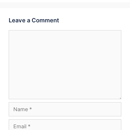
Leave a Comment
Comment
Name
Email