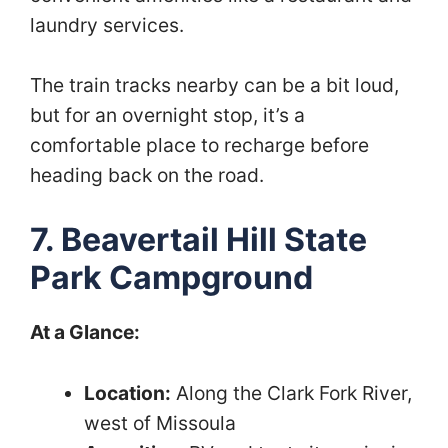
laundry services.
The train tracks nearby can be a bit loud,
but for an overnight stop, it’s a
comfortable place to recharge before
heading back on the road.
7. Beavertail Hill State
Park Campground
At a Glance:
Location:
Along the Clark Fork River,
west of Missoula