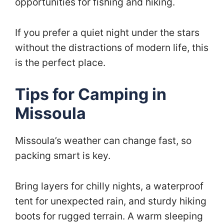
opportunities for fishing and hiking.
If you prefer a quiet night under the stars
without the distractions of modern life, this
is the perfect place.
Tips for Camping in
Missoula
Missoula’s weather can change fast, so
packing smart is key.
Bring layers for chilly nights, a waterproof
tent for unexpected rain, and sturdy hiking
boots for rugged terrain. A warm sleeping