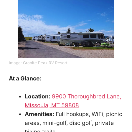
Image: Granite Peak RV Resort
At a Glance:
Location:
9900 Thoroughbred Lane,
Missoula, MT 59808
Amenities:
Full hookups, WiFi, picnic
areas, mini-golf, disc golf, private
hiking trails