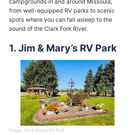
campgrounds in and around Missoula,
from well-equipped RV parks to scenic
spots where you can fall asleep to the
sound of the Clark Fork River.
1. Jim & Mary’s RV Park
Image: Jim & Mary’s RV Park