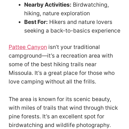
Nearby Activities:
Birdwatching,
hiking, nature exploration
Best For:
Hikers and nature lovers
seeking a back-to-basics experience
Pattee Canyon
isn’t your traditional
campground—it’s a recreation area with
some of the best hiking trails near
Missoula. It’s a great place for those who
love camping without all the frills.
The area is known for its scenic beauty,
with miles of trails that wind through thick
pine forests. It’s an excellent spot for
birdwatching and wildlife photography.