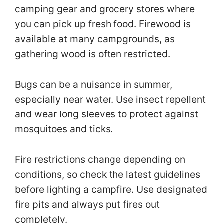
camping gear and grocery stores where
you can pick up fresh food. Firewood is
available at many campgrounds, as
gathering wood is often restricted.
Bugs can be a nuisance in summer,
especially near water. Use insect repellent
and wear long sleeves to protect against
mosquitoes and ticks.
Fire restrictions change depending on
conditions, so check the latest guidelines
before lighting a campfire. Use designated
fire pits and always put fires out
completely.