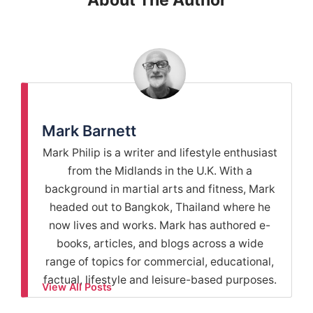
About The Author
Mark Barnett
Mark Philip is a writer and lifestyle enthusiast
from the Midlands in the U.K. With a
background in martial arts and fitness, Mark
headed out to Bangkok, Thailand where he
now lives and works. Mark has authored e-
books, articles, and blogs across a wide
range of topics for commercial, educational,
factual, lifestyle and leisure-based purposes.
View All Posts