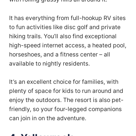
It has everything from full-hookup RV sites
to fun activities like disc golf and private
hiking trails. You’ll also find exceptional
high-speed internet access, a heated pool,
horseshoes, and a fitness center – all
available to nightly residents.
It’s an excellent choice for families, with
plenty of space for kids to run around and
enjoy the outdoors. The resort is also pet-
friendly, so your four-legged companions
can join in on the adventure.