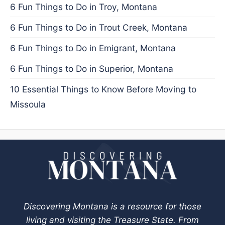
6 Fun Things to Do in Troy, Montana
6 Fun Things to Do in Trout Creek, Montana
6 Fun Things to Do in Emigrant, Montana
6 Fun Things to Do in Superior, Montana
10 Essential Things to Know Before Moving to
Missoula
Discovering Montana is a resource for those
living and visiting the Treasure State. From