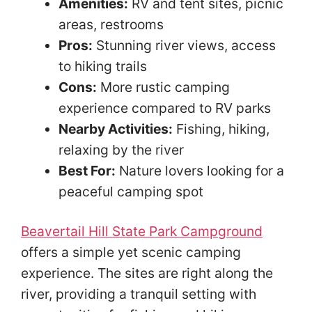
Amenities:
RV and tent sites, picnic
areas, restrooms
Pros:
Stunning river views, access
to hiking trails
Cons:
More rustic camping
experience compared to RV parks
Nearby Activities:
Fishing, hiking,
relaxing by the river
Best For:
Nature lovers looking for a
peaceful camping spot
Beavertail Hill State Park Campground
offers a simple yet scenic camping
experience. The sites are right along the
river, providing a tranquil setting with