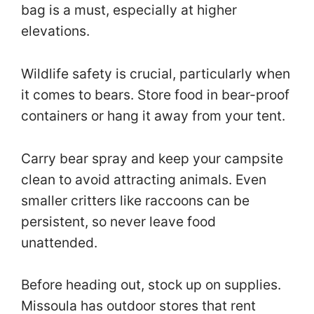
bag is a must, especially at higher
elevations.
Wildlife safety is crucial, particularly when
it comes to bears. Store food in bear-proof
containers or hang it away from your tent.
Carry bear spray and keep your campsite
clean to avoid attracting animals. Even
smaller critters like raccoons can be
persistent, so never leave food
unattended.
Before heading out, stock up on supplies.
Missoula has outdoor stores that rent