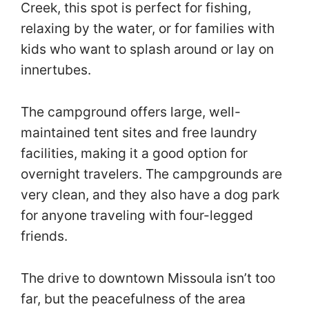
Creek, this spot is perfect for fishing,
relaxing by the water, or for families with
kids who want to splash around or lay on
innertubes.
The campground offers large, well-
maintained tent sites and free laundry
facilities, making it a good option for
overnight travelers. The campgrounds are
very clean, and they also have a dog park
for anyone traveling with four-legged
friends.
The drive to downtown Missoula isn’t too
far, but the peacefulness of the area