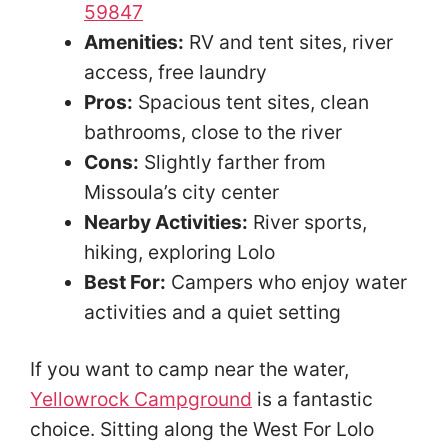
59847
Amenities:
RV and tent sites, river
access, free laundry
Pros:
Spacious tent sites, clean
bathrooms, close to the river
Cons:
Slightly farther from
Missoula’s city center
Nearby Activities:
River sports,
hiking, exploring Lolo
Best For:
Campers who enjoy water
activities and a quiet setting
If you want to camp near the water,
Yellowrock Campground
is a fantastic
choice. Sitting along the West For Lolo