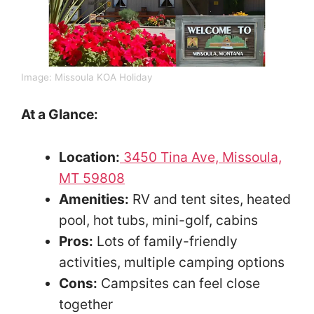
Image: Missoula KOA Holiday
At a Glance:
Location:
3450 Tina Ave, Missoula,
MT 59808
Amenities:
RV and tent sites, heated
pool, hot tubs, mini-golf, cabins
Pros:
Lots of family-friendly
activities, multiple camping options
Cons:
Campsites can feel close
together