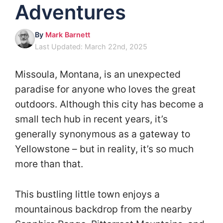
Adventures
By
Mark Barnett
Last Updated: March 22nd, 2025
Missoula, Montana, is an unexpected
paradise for anyone who loves the great
outdoors. Although this city has become a
small tech hub in recent years, it’s
generally synonymous as a gateway to
Yellowstone – but in reality, it’s so much
more than that.
This bustling little town enjoys a
mountainous backdrop from the nearby