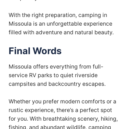
With the right preparation, camping in
Missoula is an unforgettable experience
filled with adventure and natural beauty.
Final Words
Missoula offers everything from full-
service RV parks to quiet riverside
campsites and backcountry escapes.
Whether you prefer modern comforts or a
rustic experience, there’s a perfect spot
for you. With breathtaking scenery, hiking,
fishing, and abundant wildlife, camping