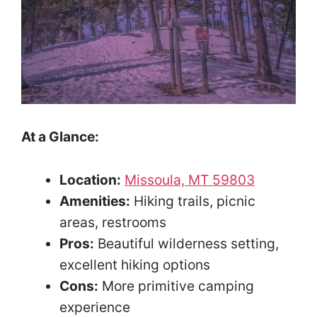
At a Glance:
Location:
Missoula, MT 59803
Amenities:
Hiking trails, picnic
areas, restrooms
Pros:
Beautiful wilderness setting,
excellent hiking options
Cons:
More primitive camping
experience