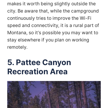
makes it worth being slightly outside the
city. Be aware that, while the campground
continuously tries to improve the Wi-Fi
speed and connectivity, it is a rural part of
Montana, so it’s possible you may want to
stay elsewhere if you plan on working
remotely.
5. Pattee Canyon
Recreation Area