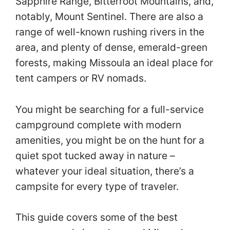
Sapphire Range, Bitterroot Mountains, and,
notably, Mount Sentinel. There are also a
range of well-known rushing rivers in the
area, and plenty of dense, emerald-green
forests, making Missoula an ideal place for
tent campers or RV nomads.
You might be searching for a full-service
campground complete with modern
amenities, you might be on the hunt for a
quiet spot tucked away in nature –
whatever your ideal situation, there’s a
campsite for every type of traveler.
This guide covers some of the best