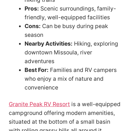
Pros:
Scenic surroundings, family-
friendly, well-equipped facilities
Cons:
Can be busy during peak
season
Nearby Activities:
Hiking, exploring
downtown Missoula, river
adventures
Best For:
Families and RV campers
who enjoy a mix of nature and
convenience
Granite Peak RV Resort
is a well-equipped
campground offering modern amenities,
situated at the bottom of a small basin
with rolling grassy hills all around it.