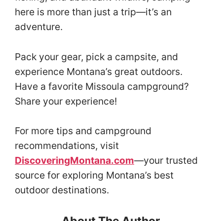
here is more than just a trip—it’s an
adventure.
Pack your gear, pick a campsite, and
experience Montana’s great outdoors.
Have a favorite Missoula campground?
Share your experience!
For more tips and campground
recommendations, visit
DiscoveringMontana.com
—your trusted
source for exploring Montana’s best
outdoor destinations.