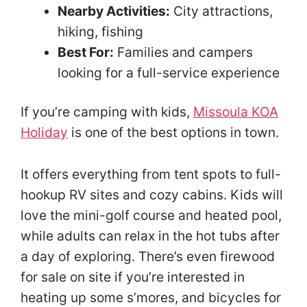
Nearby Activities:
City attractions,
hiking, fishing
Best For:
Families and campers
looking for a full-service experience
If you’re camping with kids,
Missoula KOA
Holiday
is one of the best options in town.
It offers everything from tent spots to full-
hookup RV sites and cozy cabins. Kids will
love the mini-golf course and heated pool,
while adults can relax in the hot tubs after
a day of exploring. There’s even firewood
for sale on site if you’re interested in
heating up some s’mores, and bicycles for