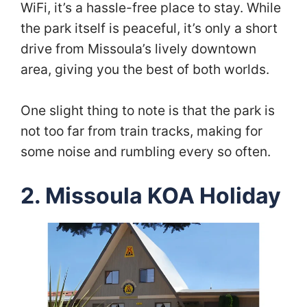
WiFi, it’s a hassle-free place to stay. While
the park itself is peaceful, it’s only a short
drive from Missoula’s lively downtown
area, giving you the best of both worlds.
One slight thing to note is that the park is
not too far from train tracks, making for
some noise and rumbling every so often.
2. Missoula KOA Holiday