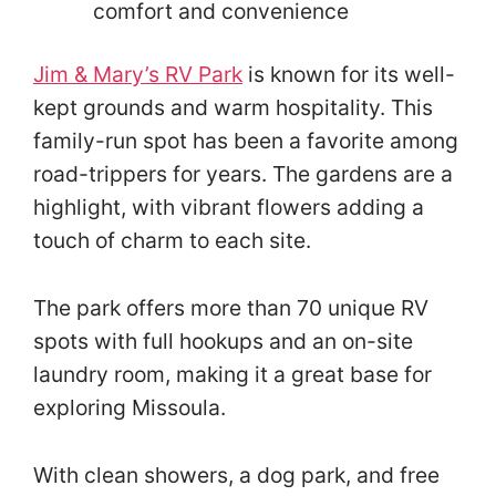
comfort and convenience
Jim & Mary’s RV Park
is known for its well-
kept grounds and warm hospitality. This
family-run spot has been a favorite among
road-trippers for years. The gardens are a
highlight, with vibrant flowers adding a
touch of charm to each site.
The park offers more than 70 unique RV
spots with full hookups and an on-site
laundry room, making it a great base for
exploring Missoula.
With clean showers, a dog park, and free