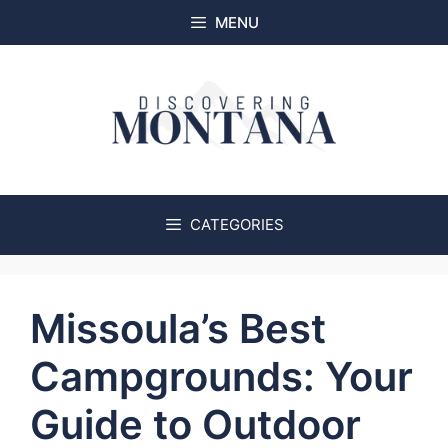
Skip
MENU
to
content
CATEGORIES
Missoula’s Best
Campgrounds: Your
Guide to Outdoor