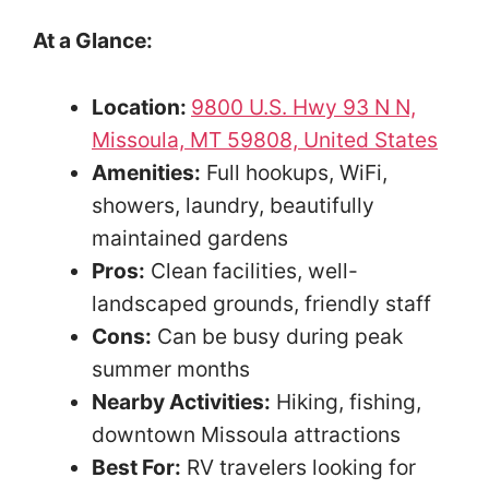
At a Glance:
Location:
9800 U.S. Hwy 93 N N,
Missoula, MT 59808, United States
Amenities:
Full hookups, WiFi,
showers, laundry, beautifully
maintained gardens
Pros:
Clean facilities, well-
landscaped grounds, friendly staff
Cons:
Can be busy during peak
summer months
Nearby Activities:
Hiking, fishing,
downtown Missoula attractions
Best For:
RV travelers looking for