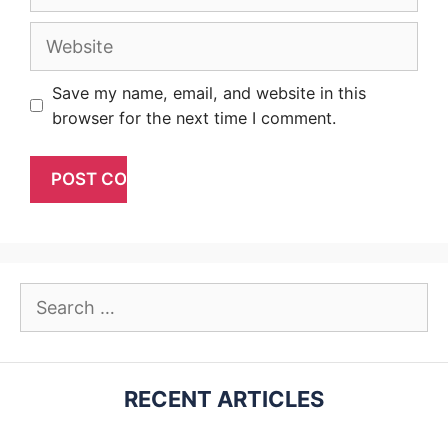
Website
Save my name, email, and website in this
browser for the next time I comment.
Search
for:
RECENT ARTICLES