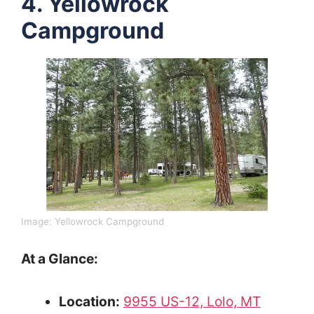
4. Yellowrock
Campground
Image: Yellowrock Campground
At a Glance:
Location:
9955 US-12, Lolo, MT