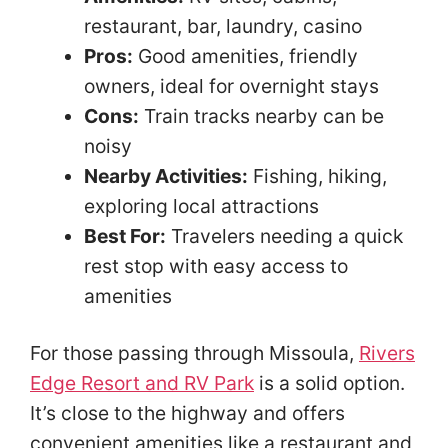
restaurant, bar, laundry, casino
Pros:
Good amenities, friendly
owners, ideal for overnight stays
Cons:
Train tracks nearby can be
noisy
Nearby Activities:
Fishing, hiking,
exploring local attractions
Best For:
Travelers needing a quick
rest stop with easy access to
amenities
For those passing through Missoula,
Rivers
Edge Resort and RV Park
is a solid option.
It’s close to the highway and offers
convenient amenities like a restaurant and