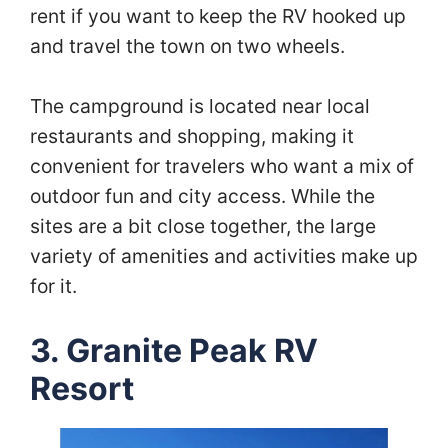
rent if you want to keep the RV hooked up
and travel the town on two wheels.
The campground is located near local
restaurants and shopping, making it
convenient for travelers who want a mix of
outdoor fun and city access. While the
sites are a bit close together, the large
variety of amenities and activities make up
for it.
3. Granite Peak RV
Resort