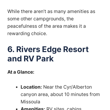
While there aren’t as many amenities as
some other campgrounds, the
peacefulness of the area makes it a
rewarding choice.
6. Rivers Edge Resort
and RV Park
At a Glance:
Location:
Near the Cyr/Alberton
canyon area, about 10 minutes from
Missoula
Amenities:
RV sites, cabins,