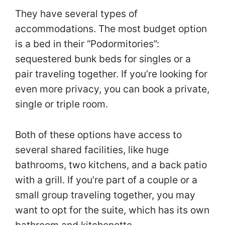
They have several types of
accommodations. The most budget option
is a bed in their “Podormitories”:
sequestered bunk beds for singles or a
pair traveling together. If you’re looking for
even more privacy, you can book a private,
single or triple room.
Both of these options have access to
several shared facilities, like huge
bathrooms, two kitchens, and a back patio
with a grill. If you’re part of a couple or a
small group traveling together, you may
want to opt for the suite, which has its own
bathroom and kitchenette.