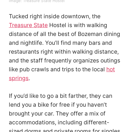
Image:
Treasure State Hostel
Tucked right inside downtown, the
Treasure State
Hostel is with walking
distance of all the best of Bozeman dining
and nightlife. You’ll find many bars and
restaurants right within walking distance,
and the staff frequently organizes outings
like pub crawls and trips to the local
hot
springs
.
If you’d like to go a bit farther, they can
lend you a bike for free if you haven’t
brought your car. They offer a mix of
accommodations, including different-
sized dorms and private rooms for singles,