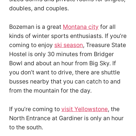
doubles, and couples.
Bozeman is a great
Montana city
for all
kinds of winter sports enthusiasts. If you’re
coming to enjoy
ski season
, Treasure State
Hostel is only 30 minutes from Bridger
Bowl and about an hour from Big Sky. If
you don’t want to drive, there are shuttle
busses nearby that you can catch to and
from the mountain for the day.
If you’re coming to
visit Yellowstone
, the
North Entrance at Gardiner is only an hour
to the south.