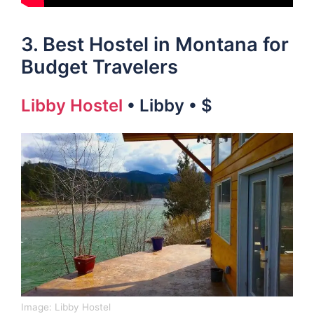
3. Best Hostel in Montana for
Budget Travelers
Libby Hostel
• Libby • $
Image:
Libby Hostel