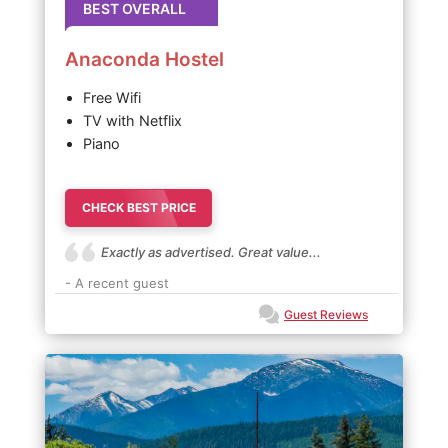
BEST OVERALL
Anaconda Hostel
Free Wifi
TV with Netflix
Piano
CHECK BEST PRICE
Exactly as advertised. Great value...
- A recent guest
Guest Reviews