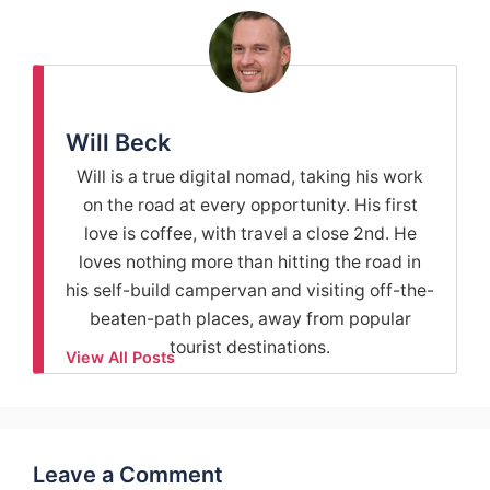
Will Beck
Will is a true digital nomad, taking his work
on the road at every opportunity. His first
love is coffee, with travel a close 2nd. He
loves nothing more than hitting the road in
his self-build campervan and visiting off-the-
beaten-path places, away from popular
tourist destinations.
View All Posts
Leave a Comment