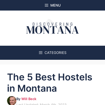
Skip
MENU
to
content
CATEGORIES
The 5 Best Hostels
in Montana
By
Will Beck
Last Updated: March 4th, 2023