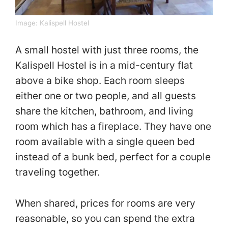
Image:
Kalispell Hostel
A small hostel with just three rooms, the
Kalispell Hostel is in a mid-century flat
above a bike shop. Each room sleeps
either one or two people, and all guests
share the kitchen, bathroom, and living
room which has a fireplace. They have one
room available with a single queen bed
instead of a bunk bed, perfect for a couple
traveling together.
When shared, prices for rooms are very
reasonable, so you can spend the extra