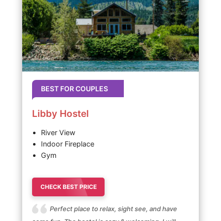
BEST FOR COUPLES
Libby Hostel
River View
Indoor Fireplace
Gym
CHECK BEST PRICE
Perfect place to relax, sight see, and have