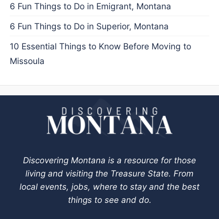
6 Fun Things to Do in Emigrant, Montana
6 Fun Things to Do in Superior, Montana
10 Essential Things to Know Before Moving to
Missoula
Discovering Montana is a resource for those
living and visiting the Treasure State. From
local events, jobs, where to stay and the best
things to see and do.