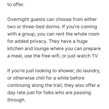
to offer.
Overnight guests can choose from either
two or three-bed dorms. If you’re coming
with a group, you can rent the whole room
for added privacy. They have a huge
kitchen and lounge where you can prepare
a meal, use the free wifi, or just watch TV.
If you’re just looking to shower, do laundry,
or otherwise chill for a while before
continuing along the trail, they also offer a
day rate just for folks who are passing
through.