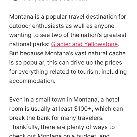
Montana is a popular travel destination for
outdoor enthusiasts as well as anyone
wanting to see two of the nation’s greatest
national parks:
Glacier and Yellowstone
.
But because Montana’s vast natural cache
is so popular, this can drive up the prices
for everything related to tourism, including
accommodation.
Even in a small town in Montana, a hotel
room is usually at least $100+, which can
break the bank for many travelers.
Thankfully, there are plenty of ways to
check out Montana on a budget, and