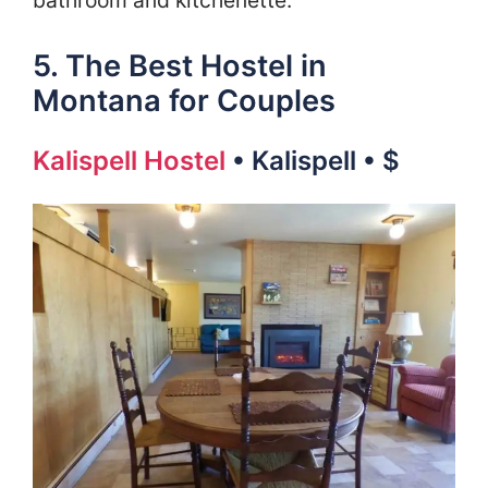
5. The Best Hostel in
Montana for Couples
Kalispell Hostel
• Kalispell • $