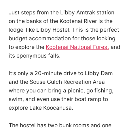
Just steps from the Libby Amtrak station
on the banks of the Kootenai River is the
lodge-like Libby Hostel. This is the perfect
budget accommodation for those looking
to explore the
Kootenai National Forest
and
its eponymous falls.
It’s only a 20-minute drive to Libby Dam
and the Souse Gulch Recreation Area
where you can bring a picnic, go fishing,
swim, and even use their boat ramp to
explore Lake Koocanusa.
The hostel has two bunk rooms and one