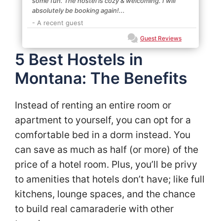
some fun. The hostel is cozy & welcoming. I will
absolutely be booking again!...
- A recent guest
Guest Reviews
5 Best Hostels in
Montana: The Benefits
Instead of renting an entire room or
apartment to yourself, you can opt for a
comfortable bed in a dorm instead. You
can save as much as half (or more) of the
price of a hotel room. Plus, you’ll be privy
to amenities that hotels don’t have; like full
kitchens, lounge spaces, and the chance
to build real camaraderie with other