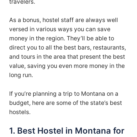
travelers.
As a bonus, hostel staff are always well
versed in various ways you can save
money in the region. They’ll be able to
direct you to all the best bars, restaurants,
and tours in the area that present the best
value, saving you even more money in the
long run.
If you’re planning a trip to Montana on a
budget, here are some of the state’s best
hostels.
1. Best Hostel in Montana for