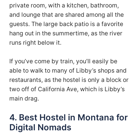
private room, with a kitchen, bathroom,
and lounge that are shared among all the
guests. The large back patio is a favorite
hang out in the summertime, as the river
runs right below it.
If you’ve come by train, you’ll easily be
able to walk to many of Libby’s shops and
restaurants, as the hostel is only a block or
two off of California Ave, which is Libby’s
main drag.
4. Best Hostel in Montana for
Digital Nomads