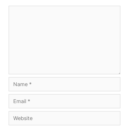
Comment
Name
Email
Website