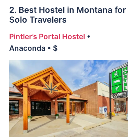
2. Best Hostel in Montana for
Solo Travelers
Pintler’s Portal Hostel
•
Anaconda • $