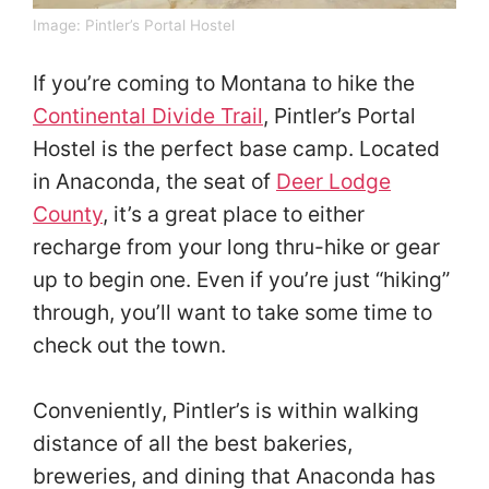
Image:
Pintler’s Portal Hostel
If you’re coming to Montana to hike the
Continental Divide Trail
, Pintler’s Portal
Hostel is the perfect base camp. Located
in Anaconda, the seat of
Deer Lodge
County
, it’s a great place to either
recharge from your long thru-hike or gear
up to begin one. Even if you’re just “hiking”
through, you’ll want to take some time to
check out the town.
Conveniently, Pintler’s is within walking
distance of all the best bakeries,
breweries, and dining that Anaconda has