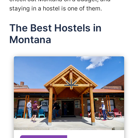
staying in a hostel is one of them.
The Best Hostels in
Montana