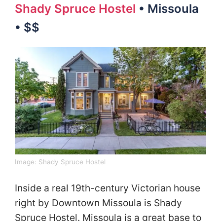
Shady Spruce Hostel
• Missoula
• $$
Image:
Shady Spruce Hostel
Inside a real 19th-century Victorian house
right by Downtown Missoula is Shady
Spruce Hostel. Missoula is a great base to