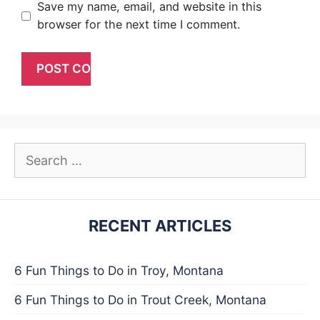
Save my name, email, and website in this
browser for the next time I comment.
Search
for:
RECENT ARTICLES
6 Fun Things to Do in Troy, Montana
6 Fun Things to Do in Trout Creek, Montana