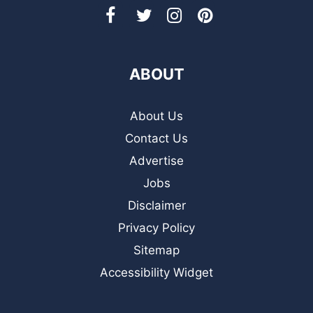
ABOUT
About Us
Contact Us
Advertise
Jobs
Disclaimer
Privacy Policy
Sitemap
Accessibility Widget