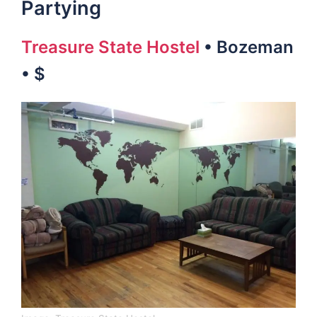
Partying
Treasure State Hostel
• Bozeman
• $