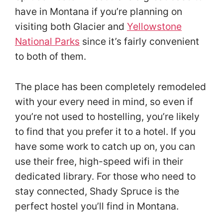
have in Montana if you’re planning on
visiting both Glacier and
Yellowstone
National Parks
since it’s fairly convenient
to both of them.
The place has been completely remodeled
with your every need in mind, so even if
you’re not used to hostelling, you’re likely
to find that you prefer it to a hotel. If you
have some work to catch up on, you can
use their free, high-speed wifi in their
dedicated library. For those who need to
stay connected, Shady Spruce is the
perfect hostel you’ll find in Montana.