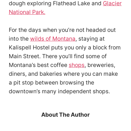
dough exploring Flathead Lake and
Glacier
National Park.
For the days when you’re not headed out
into the
wilds of Montana
, staying at
Kalispell Hostel puts you only a block from
Main Street. There you’ll find some of
Montana’s best coffee
shops
, breweries,
diners, and bakeries where you can make
a pit stop between browsing the
downtown’s many independent shops.
About The Author