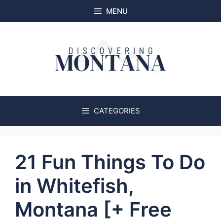
Skip
MENU
to
content
CATEGORIES
21 Fun Things To Do
in Whitefish,
Montana [+ Free