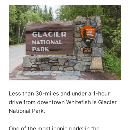
Less than 30-miles and under a 1-hour
drive from downtown Whitefish is Glacier
National Park.
One of the most iconic parks in the