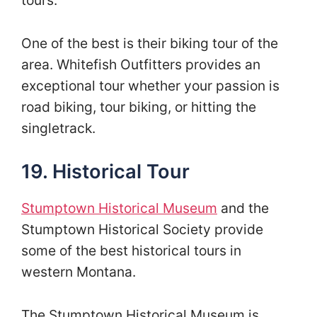
tours.
One of the best is their biking tour of the
area. Whitefish Outfitters provides an
exceptional tour whether your passion is
road biking, tour biking, or hitting the
singletrack.
19. Historical Tour
Stumptown Historical Museum
and the
Stumptown Historical Society provide
some of the best historical tours in
western Montana.
The Stumptown Historical Museum is