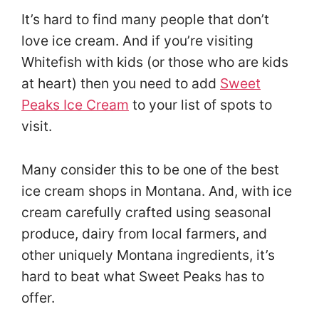
It’s hard to find many people that don’t
love ice cream. And if you’re visiting
Whitefish with kids (or those who are kids
at heart) then you need to add
Sweet
Peaks Ice Cream
to your list of spots to
visit.
Many consider this to be one of the best
ice cream shops in Montana. And, with ice
cream carefully crafted using seasonal
produce, dairy from local farmers, and
other uniquely Montana ingredients, it’s
hard to beat what Sweet Peaks has to
offer.