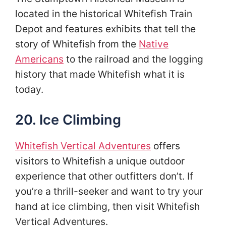
located in the historical Whitefish Train
Depot and features exhibits that tell the
story of Whitefish from the
Native
Americans
to the railroad and the logging
history that made Whitefish what it is
today.
20. Ice Climbing
Whitefish Vertical Adventures
offers
visitors to Whitefish a unique outdoor
experience that other outfitters don’t. If
you’re a thrill-seeker and want to try your
hand at ice climbing, then visit Whitefish
Vertical Adventures.