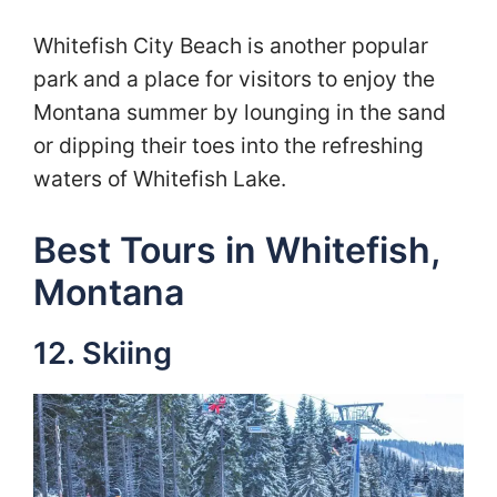
Whitefish City Beach is another popular
park and a place for visitors to enjoy the
Montana summer by lounging in the sand
or dipping their toes into the refreshing
waters of Whitefish Lake.
Best Tours in Whitefish,
Montana
12. Skiing