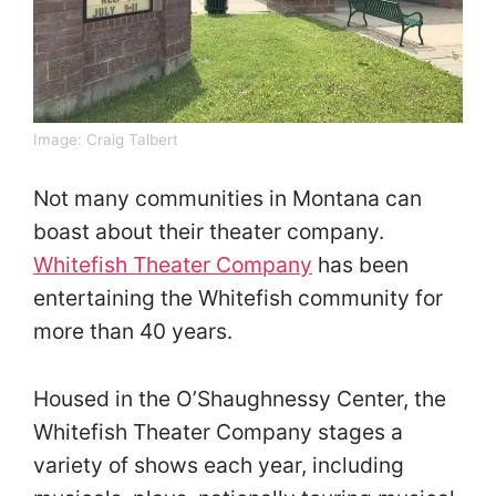
Image:
Craig Talbert
Not many communities in Montana can
boast about their theater company.
Whitefish Theater Company
has been
entertaining the Whitefish community for
more than 40 years.
Housed in the O’Shaughnessy Center, the
Whitefish Theater Company stages a
variety of shows each year, including