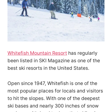
Whitefish Mountain Resort
has regularly
been listed in SKI Magazine as one of the
best ski resorts in the United States.
Open since 1947, Whitefish is one of the
most popular places for locals and visitors
to hit the slopes. With one of the deepest
ski bases and nearly 300 inches of snow