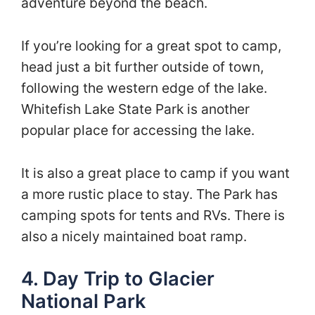
adventure beyond the beach.
If you’re looking for a great spot to camp,
head just a bit further outside of town,
following the western edge of the lake.
Whitefish Lake State Park is another
popular place for accessing the lake.
It is also a great place to camp if you want
a more rustic place to stay. The Park has
camping spots for tents and RVs. There is
also a nicely maintained boat ramp.
4. Day Trip to Glacier
National Park