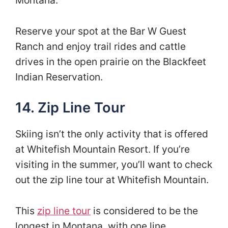
Reserve your spot at the Bar W Guest
Ranch and enjoy trail rides and cattle
drives in the open prairie on the Blackfeet
Indian Reservation.
14. Zip Line Tour
Skiing isn’t the only activity that is offered
at Whitefish Mountain Resort. If you’re
visiting in the summer, you’ll want to check
out the zip line tour at Whitefish Mountain.
This
zip line tour
is considered to be the
longest in Montana, with one line