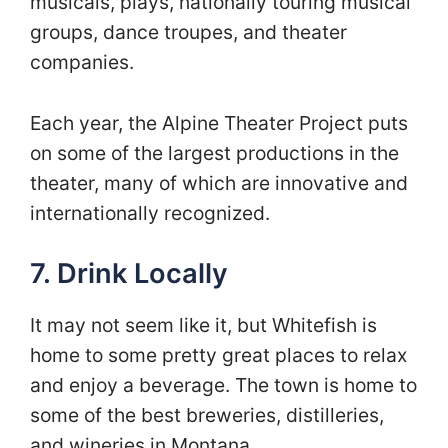
musicals, plays, nationally touring musical
groups, dance troupes, and theater
companies.
Each year, the Alpine Theater Project puts
on some of the largest productions in the
theater, many of which are innovative and
internationally recognized.
7. Drink Locally
It may not seem like it, but Whitefish is
home to some pretty great places to relax
and enjoy a beverage. The town is home to
some of the best breweries, distilleries,
and wineries in Montana.