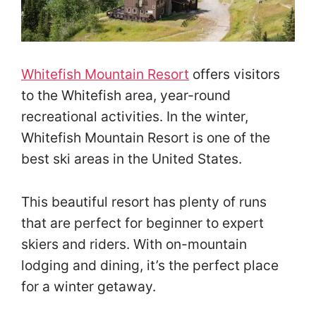
Whitefish Mountain Resort
offers visitors
to the Whitefish area, year-round
recreational activities. In the winter,
Whitefish Mountain Resort is one of the
best ski areas in the United States.
This beautiful resort has plenty of runs
that are perfect for beginner to expert
skiers and riders. With on-mountain
lodging and dining, it’s the perfect place
for a winter getaway.