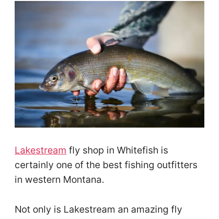
Lakestream
fly shop in Whitefish is
certainly one of the best fishing outfitters
in western Montana.
Not only is Lakestream an amazing fly