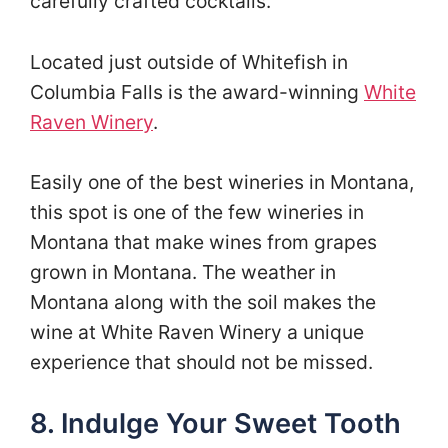
carefully crafted cocktails.
Located just outside of Whitefish in
Columbia Falls is the award-winning
White
Raven Winery
.
Easily one of the best wineries in Montana,
this spot is one of the few wineries in
Montana that make wines from grapes
grown in Montana. The weather in
Montana along with the soil makes the
wine at White Raven Winery a unique
experience that should not be missed.
8. Indulge Your Sweet Tooth