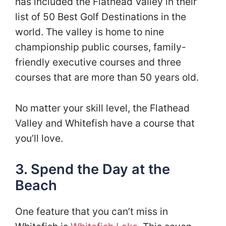
has included the Flathead Valley in their
list of 50 Best Golf Destinations in the
world. The valley is home to nine
championship public courses, family-
friendly executive courses and three
courses that are more than 50 years old.
No matter your skill level, the Flathead
Valley and Whitefish have a course that
you’ll love.
3. Spend the Day at the
Beach
One feature that you can’t miss in