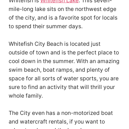
Whitefish is
Whitefish Lake
. This seven-
mile-long lake sits on the northwest edge
of the city, and is a favorite spot for locals
to spend their summer days.
Whitefish City Beach is located just
outside of town and is the perfect place to
cool down in the summer. With an amazing
swim beach, boat ramps, and plenty of
space for all sorts of water sports, you are
sure to find an activity that will thrill your
whole family.
The City even has a non-motorized boat
and watercraft rentals, if you want to