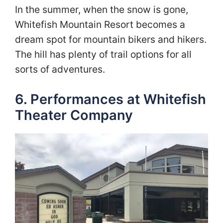
In the summer, when the snow is gone,
Whitefish Mountain Resort becomes a
dream spot for mountain bikers and hikers.
The hill has plenty of trail options for all
sorts of adventures.
6. Performances at Whitefish
Theater Company