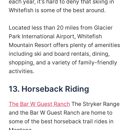
each year, it’s hard to deny that skiing in
Whitefish is some of the best around.
Located less than 20 miles from Glacier
Park International Airport, Whitefish
Mountain Resort offers plenty of amenities
including ski and board rentals, dining,
shopping, and a variety of family-friendly
activities.
13. Horseback Riding
The Bar W Guest Ranch
The Stryker Range
and the Bar W Guest Ranch are home to
some of the best horseback trail rides in
Montana.