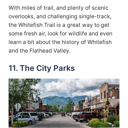
With miles of trail, and plenty of scenic
overlooks, and challenging single-track,
the Whitefish Trail is a great way to get
some fresh air, look for wildlife and even
learn a bit about the history of Whitefish
and the Flathead Valley.
11. The City Parks