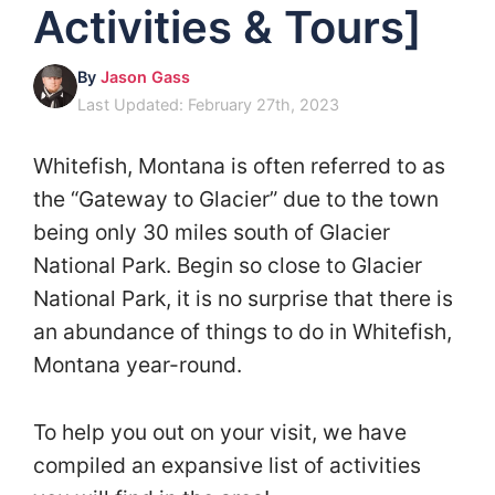
Activities & Tours]
By
Jason Gass
Last Updated: February 27th, 2023
Whitefish, Montana is often referred to as
the “Gateway to Glacier” due to the town
being only 30 miles south of Glacier
National Park. Begin so close to Glacier
National Park, it is no surprise that there is
an abundance of things to do in Whitefish,
Montana year-round.
To help you out on your visit, we have
compiled an expansive list of activities