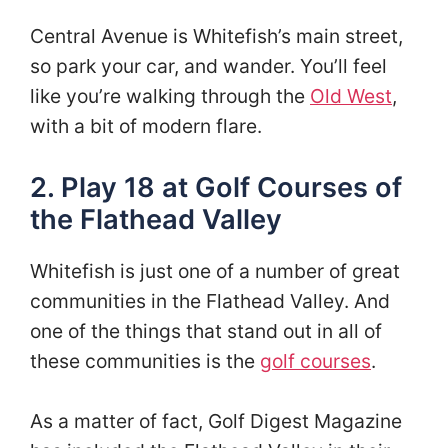
Central Avenue is Whitefish’s main street,
so park your car, and wander. You’ll feel
like you’re walking through the
Old West
,
with a bit of modern flare.
2. Play 18 at Golf Courses of
the Flathead Valley
Whitefish is just one of a number of great
communities in the Flathead Valley. And
one of the things that stand out in all of
these communities is the
golf courses
.
As a matter of fact, Golf Digest Magazine