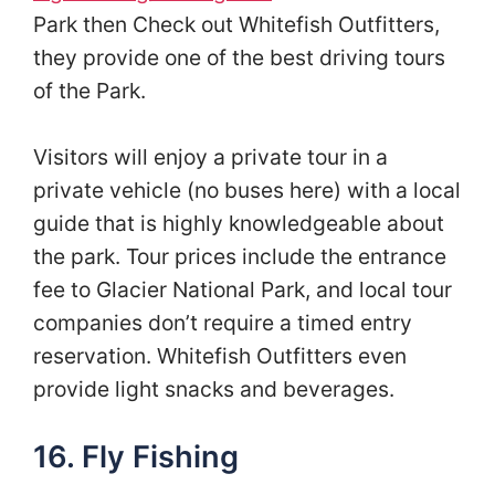
Park then Check out Whitefish Outfitters,
they provide one of the best driving tours
of the Park.
Visitors will enjoy a private tour in a
private vehicle (no buses here) with a local
guide that is highly knowledgeable about
the park. Tour prices include the entrance
fee to Glacier National Park, and local tour
companies don’t require a timed entry
reservation. Whitefish Outfitters even
provide light snacks and beverages.
16. Fly Fishing