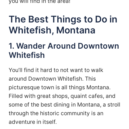
you will find in the area!
The Best Things to Do in
Whitefish, Montana
1. Wander Around Downtown
Whitefish
You’ll find it hard to not want to walk
around Downtown Whitefish. This
picturesque town is all things Montana.
Filled with great shops, quaint cafes, and
some of the best dining in Montana, a stroll
through the historic community is an
adventure in itself.