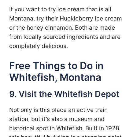
If you want to try ice cream that is all
Montana, try their Huckleberry ice cream
or the honey cinnamon. Both are made
from locally sourced ingredients and are
completely delicious.
Free Things to Do in
Whitefish, Montana
9. Visit the Whitefish Depot
Not only is this place an active train
station, but it’s also a museum and
historical spot in Whitefish. Built in 1928