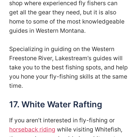
shop where experienced fly fishers can
get all the gear they need, but it is also
home to some of the most knowledgeable
guides in Western Montana.
Specializing in guiding on the Western
Freestone River, Lakestream’s guides will
take you to the best fishing spots, and help
you hone your fly-fishing skills at the same
time.
17. White Water Rafting
If you aren’t interested in fly-fishing or
horseback riding
while visiting Whitefish,