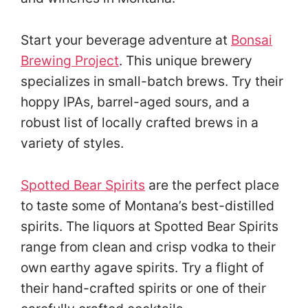
Start your beverage adventure at
Bonsai
Brewing Project
. This unique brewery
specializes in small-batch brews. Try their
hoppy IPAs, barrel-aged sours, and a
robust list of locally crafted brews in a
variety of styles.
Spotted Bear Spirits
are the perfect place
to taste some of Montana’s best-distilled
spirits. The liquors at Spotted Bear Spirits
range from clean and crisp vodka to their
own earthy agave spirits. Try a flight of
their hand-crafted spirits or one of their