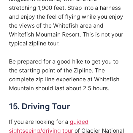
stretching 1,900 feet. Strap into a harness
and enjoy the feel of flying while you enjoy
the views of the Whitefish area and
Whitefish Mountain Resort. This is not your
typical zipline tour.
Be prepared for a good hike to get you to
the starting point of the Zipline. The
complete zip line experience at Whitefish
Mountain should last about 2.5 hours.
15. Driving Tour
If you are looking for a
guided
sightseeing/driving tour
of Glacier National