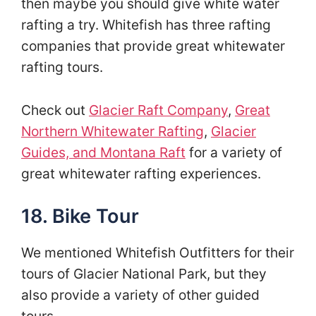
then maybe you should give white water
rafting a try. Whitefish has three rafting
companies that provide great whitewater
rafting tours.
Check out
Glacier Raft Company
,
Great
Northern Whitewater Rafting
,
Glacier
Guides, and Montana Raft
for a variety of
great whitewater rafting experiences.
18. Bike Tour
We mentioned Whitefish Outfitters for their
tours of Glacier National Park, but they
also provide a variety of other guided