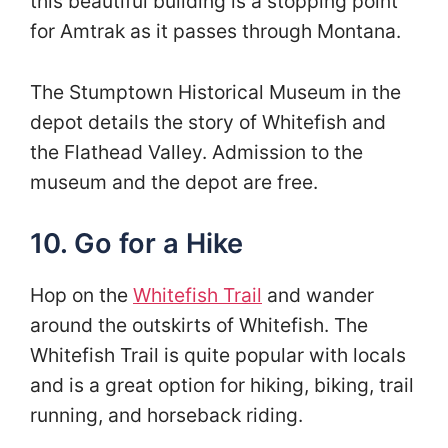
this beautiful building is a stopping point
for Amtrak as it passes through Montana.
The Stumptown Historical Museum in the
depot details the story of Whitefish and
the Flathead Valley. Admission to the
museum and the depot are free.
10. Go for a Hike
Hop on the
Whitefish Trail
and wander
around the outskirts of Whitefish. The
Whitefish Trail is quite popular with locals
and is a great option for hiking, biking, trail
running, and horseback riding.