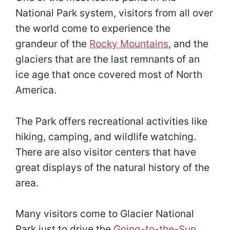
National Park system, visitors from all over
the world come to experience the
grandeur of the
Rocky Mountains
, and the
glaciers that are the last remnants of an
ice age that once covered most of North
America.
The Park offers recreational activities like
hiking, camping, and wildlife watching.
There are also visitor centers that have
great displays of the natural history of the
area.
Many visitors come to Glacier National
Park just to drive the
Going-to-the-Sun