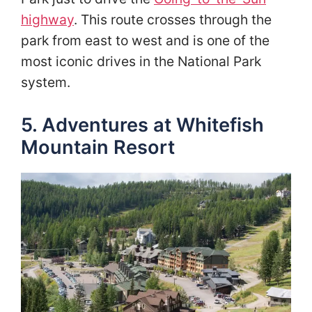
highway
. This route crosses through the
park from east to west and is one of the
most iconic drives in the National Park
system.
5. Adventures at Whitefish
Mountain Resort