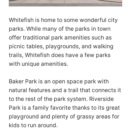
Whitefish is home to some wonderful city
parks. While many of the parks in town
offer traditional park amenities such as
picnic tables, playgrounds, and walking
trails, Whitefish does have a few parks
with unique amenities.
Baker Park is an open space park with
natural features and a trail that connects it
to the rest of the park system. Riverside
Park is a family favorite thanks to its great
playground and plenty of grassy areas for
kids to run around.