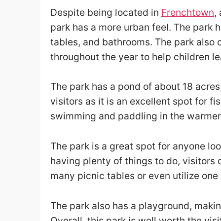
Despite being located in
Frenchtown
,
park has a more urban feel. The park 
tables, and bathrooms. The park also o
throughout the year to help children l
The park has a pond of about 18 acres
visitors as it is an excellent spot for f
swimming and paddling in the warmer 
The park is a great spot for anyone lo
having plenty of things to do, visitors
many picnic tables or even utilize one
The park also has a playground, making 
Overall, this park is well worth the visi