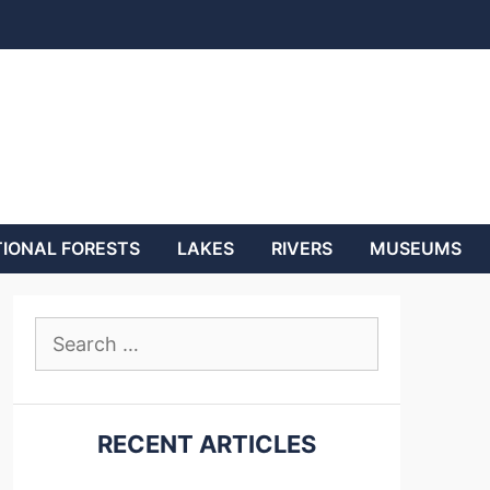
IONAL FORESTS
LAKES
RIVERS
MUSEUMS
Search
for:
RECENT ARTICLES