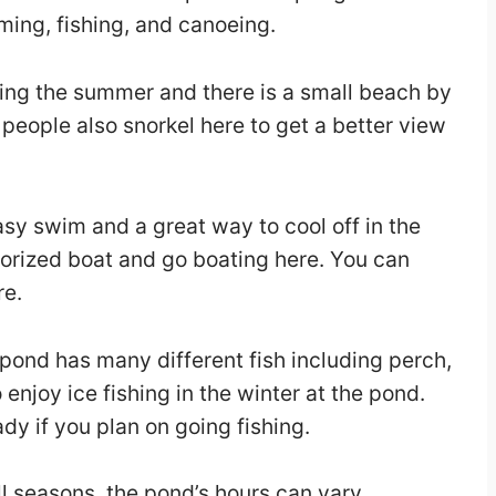
ming, fishing, and canoeing.
ing the summer and there is a small beach by
people also snorkel here to get a better view
easy swim and a great way to cool off in the
orized boat and go boating here. You can
re.
 pond has many different fish including perch,
njoy ice fishing in the winter at the pond.
dy if you plan on going fishing.
ll seasons, the pond’s hours can vary