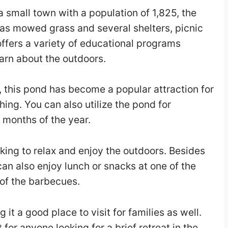
 a small town with a population of 1,825, the
has mowed grass and several shelters, picnic
ffers a variety of educational programs
earn about the outdoors.
, this pond has become a popular attraction for
ishing. You can also utilize the pond for
months of the year.
oking to relax and enjoy the outdoors. Besides
 can also enjoy lunch or snacks at one of the
 of the barbecues.
it a good place to visit for families as well.
t for anyone looking for a brief retreat in the