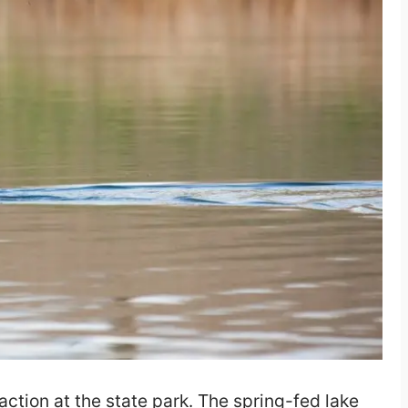
action at the state park. The spring-fed lake