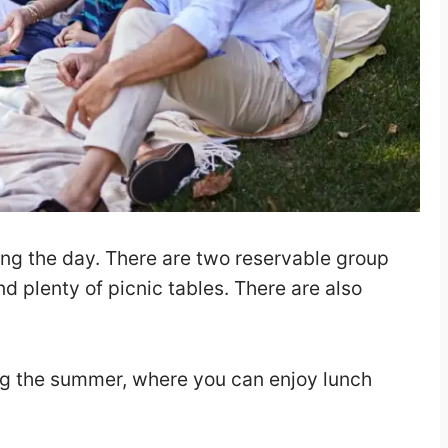
ring the day. There are two reservable group
nd plenty of picnic tables. There are also
ring the summer, where you can enjoy lunch