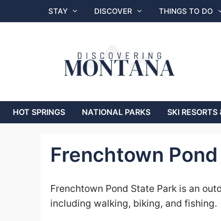
Skip
STAY
DISCOVER
THINGS TO DO
to
content
HOT SPRINGS
NATIONAL PARKS
SKI RESORTS 
Frenchtown Pond 
Frenchtown Pond State Park is an outdo
including walking, biking, and fishing.