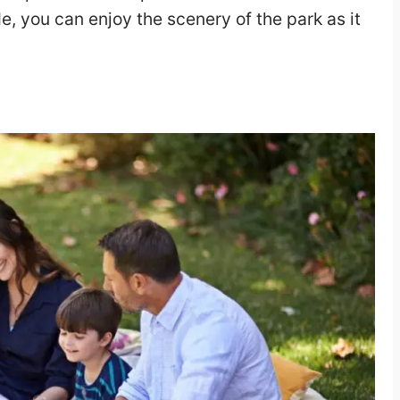
e, you can enjoy the scenery of the park as it