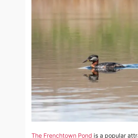
The Frenchtown Pond
is a popular attr