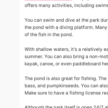
offers many activities, including swim
You can swim and dive at the park dur
the pond with a diving platform. Many 
of the fish in the pond.
With shallow waters, it’s a relatively 
summer. You can also bring a non-mot
kayak, canoe, or even paddleboard he
The pond is also great for fishing. The
bass, and pumpkinseeds. You can also e
Make sure to have a fishing license rea
Although the park itself is open 24/7 a