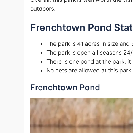
outdoors.
Frenchtown Pond Stat
The park is 41 acres in size and 
The park is open all seasons 24/
There is one pond at the park, it
No pets are allowed at this park
Frenchtown Pond