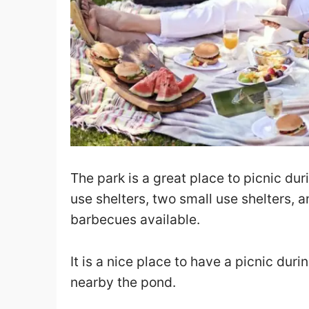
The park is a great place to picnic du
use shelters, two small use shelters, a
barbecues available.
It is a nice place to have a picnic du
nearby the pond.