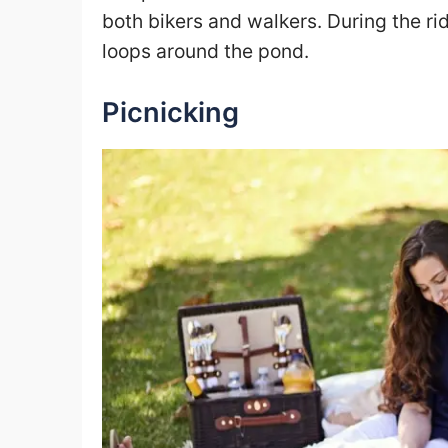
both bikers and walkers. During the rid
loops around the pond.
Picnicking