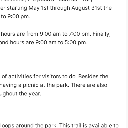
r starting May 1st through August 31st the
 to 9:00 pm.
ours are from 9:00 am to 7:00 pm. Finally,
pond hours are 9:00 am to 5:00 pm.
f activities for visitors to do. Besides the
 having a picnic at the park. There are also
ughout the year.
 loops around the park. This trail is available to