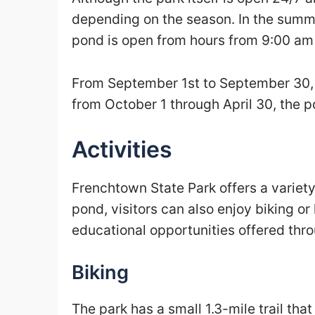
depending on the season. In the summe
pond is open from hours from 9:00 am
From September 1st to September 30, h
from October 1 through April 30, the 
Activities
Frenchtown State Park offers a variety o
pond, visitors can also enjoy biking or
educational opportunities offered thro
Biking
The park has a small 1.3-mile trail that