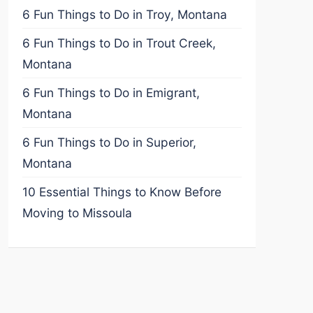
6 Fun Things to Do in Troy, Montana
6 Fun Things to Do in Trout Creek,
Montana
6 Fun Things to Do in Emigrant,
Montana
6 Fun Things to Do in Superior,
Montana
10 Essential Things to Know Before
Moving to Missoula