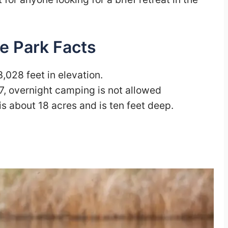
e Park Facts
3,028 feet in elevation.
7, overnight camping is not allowed
 is about 18 acres and is ten feet deep.