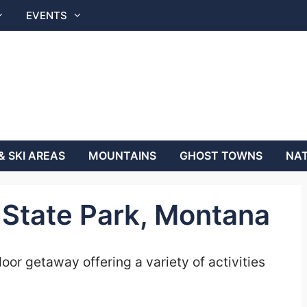
EVENTS
& SKI AREAS
MOUNTAINS
GHOST TOWNS
NAT
State Park, Montana
or getaway offering a variety of activities