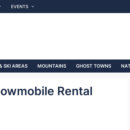
EVENTS
& SKI AREAS
MOUNTAINS
GHOST TOWNS
NAT
owmobile Rental