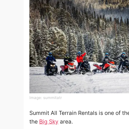
Image:
summitatr
Summit All Terrain Rentals is one of t
the
Big Sky
area.