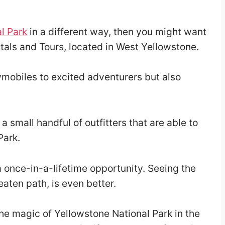
l Park
in a different way, then you might want
als and Tours, located in West Yellowstone.
mobiles to excited adventurers but also
 small handful of outfitters that are able to
Park.
a once-in-a-lifetime opportunity. Seeing the
aten path, is even better.
 magic of Yellowstone National Park in the