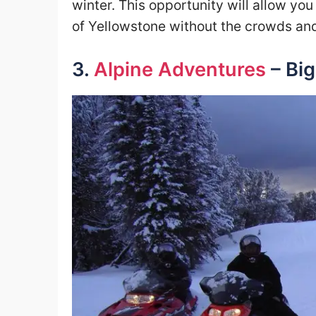
winter. This opportunity will allow you
of Yellowstone without the crowds and 
3.
Alpine Adventures
– Big