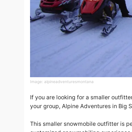
Image:
alpineadventuresmontana
If you are looking for a smaller outfitte
your group, Alpine Adventures in Big Sk
This smaller snowmobile outfitter is p