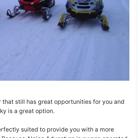
r that still has great opportunities for you and
y is a great option.
erfectly suited to provide you with a more