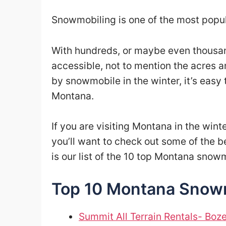
Snowmobiling is one of the most popul
With hundreds, or maybe even thousand
accessible, not to mention the acres 
by snowmobile in the winter, it’s easy
Montana.
If you are visiting Montana in the win
you’ll want to check out some of the b
is our list of the 10 top Montana snow
Top 10 Montana Snowmo
Summit All Terrain Rentals- Bo