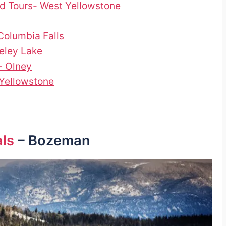
d Tours- West Yellowstone
olumbia Falls
eley Lake
- Olney
Yellowstone
als
– Bozeman