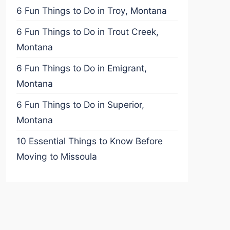
6 Fun Things to Do in Troy, Montana
6 Fun Things to Do in Trout Creek,
Montana
6 Fun Things to Do in Emigrant,
Montana
6 Fun Things to Do in Superior,
Montana
10 Essential Things to Know Before
Moving to Missoula