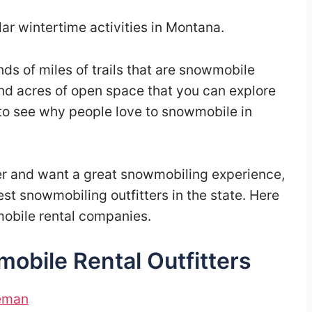
ar wintertime activities in Montana.
s of miles of trails that are snowmobile
and acres of open space that you can explore
 to see why people love to snowmobile in
ter and want a great snowmobiling experience,
est snowmobiling outfitters in the state. Here
mobile rental companies.
bile Rental Outfitters
zeman