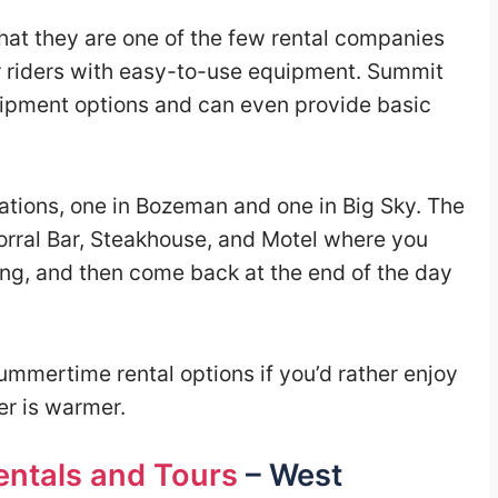
 that they are one of the few rental companies
r riders with easy-to-use equipment. Summit
quipment options and can even provide basic
ations, one in Bozeman and one in Big Sky. The
Corral Bar, Steakhouse, and Motel where you
ing, and then come back at the end of the day
ummertime rental options if you’d rather enjoy
r is warmer.
ntals and Tours
– West