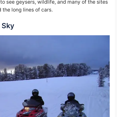
 to see geysers, wildlife, and many of the sites
the long lines of cars.
 Sky