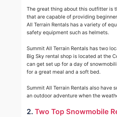
The great thing about this outfitter is
that are capable of providing beginne
All Terrain Rentals has a variety of e
safety equipment such as helmets.
Summit All Terrain Rentals has two loc
Big Sky rental shop is located at the 
can get set up for a day of snowmobil
for a great meal and a soft bed.
Summit All Terrain Rentals also have s
an outdoor adventure when the weathe
2.
Two Top Snowmobile Re