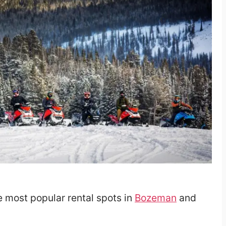
he most popular rental spots in
Bozeman
and