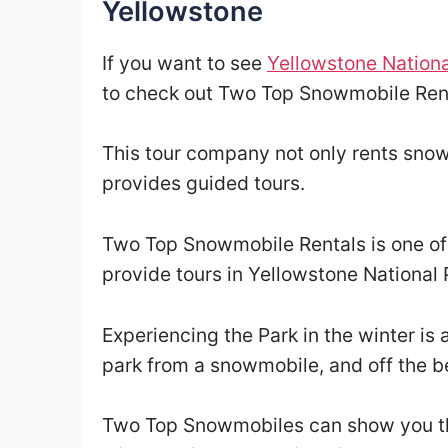
Yellowstone
If you want to see
Yellowstone Nationa
to check out Two Top Snowmobile Rent
This tour company not only rents snow
provides guided tours.
Two Top Snowmobile Rentals is one of a
provide tours in Yellowstone National 
Experiencing the Park in the winter is 
park from a snowmobile, and off the be
Two Top Snowmobiles can show you the