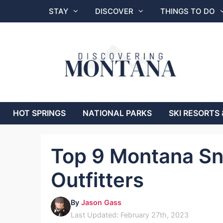
Skip
STAY
DISCOVER
THINGS TO DO
to
content
HOT SPRINGS
NATIONAL PARKS
SKI RESORTS 
Top 9 Montana Sn
Outfitters
By
Jason Gass
Last Updated: February 27th, 2023