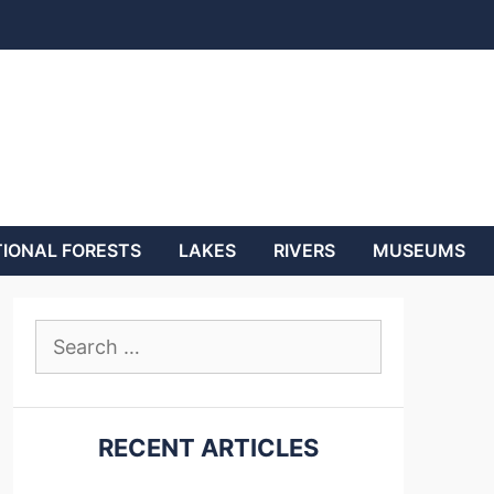
IONAL FORESTS
LAKES
RIVERS
MUSEUMS
Search
for:
RECENT ARTICLES