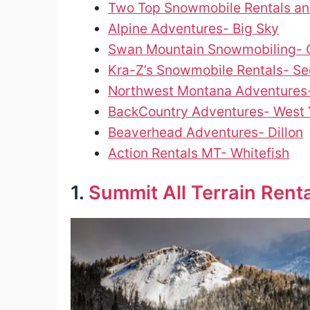
Two Top Snowmobile Rentals an
Alpine Adventures- Big Sky
Swan Mountain Snowmobiling- C
Kra-Z’s Snowmobile Rentals- Se
Northwest Montana Adventures
BackCountry Adventures- West 
Beaverhead Adventures- Dillon
Action Rentals MT- Whitefish
1.
Summit All Terrain Rent