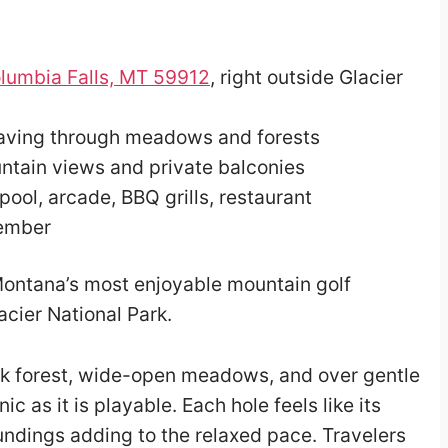
lumbia Falls, MT 59912
, right outside Glacier
eaving through meadows and forests
ntain views and private balconies
 pool, arcade, BBQ grills, restaurant
tember
ontana’s most enjoyable mountain golf
acier National Park.
ck forest, wide-open meadows, and over gentle
ic as it is playable. Each hole feels like its
oundings adding to the relaxed pace. Travelers