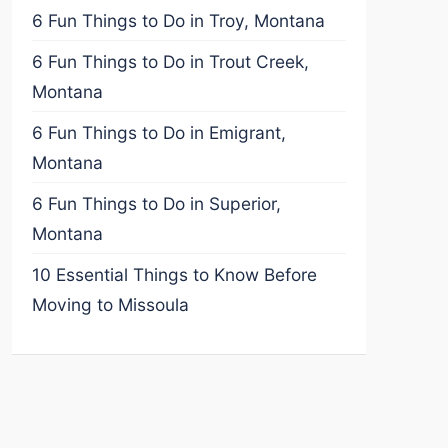
6 Fun Things to Do in Troy, Montana
6 Fun Things to Do in Trout Creek,
Montana
6 Fun Things to Do in Emigrant,
Montana
6 Fun Things to Do in Superior,
Montana
10 Essential Things to Know Before
Moving to Missoula