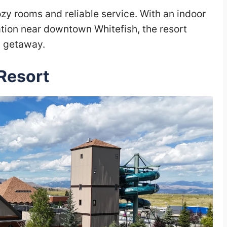
cozy rooms and reliable service. With an indoor
ation near downtown Whitefish, the resort
d getaway.
Resort