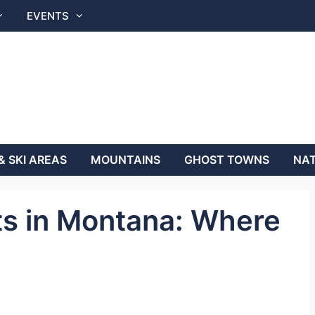
EVENTS
& SKI AREAS
MOUNTAINS
GHOST TOWNS
NAT
ts in Montana: Where