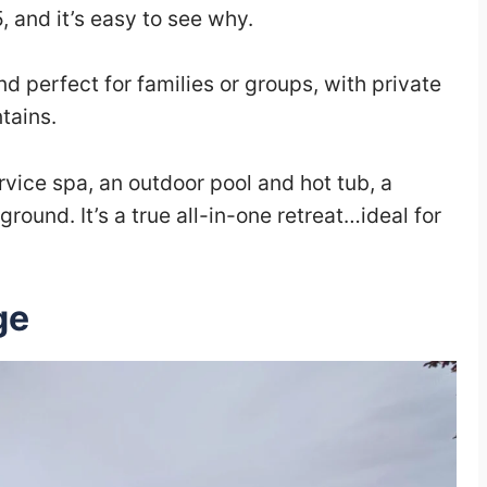
5, and it’s easy to see why.
 perfect for families or groups, with private
tains.
ervice spa, an outdoor pool and hot tub, a
round. It’s a true all-in-one retreat…ideal for
ge