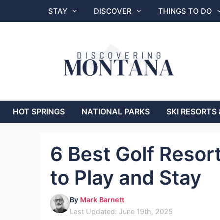
Skip
STAY
DISCOVER
THINGS TO DO
to
content
HOT SPRINGS
NATIONAL PARKS
SKI RESORTS 
6 Best Golf Resor
to Play and Stay
By
Mark Barnett
Last Updated: June 19th, 2025