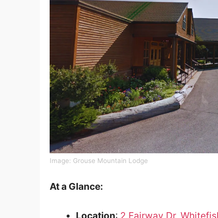
Image: Grouse Mountain Lodge
At a Glance:
Location
:
2 Fairway Dr, Whitefi