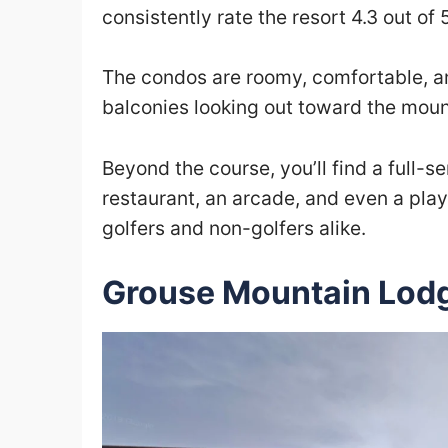
consistently rate the resort 4.3 out of 
The condos are roomy, comfortable, and
balconies looking out toward the moun
Beyond the course, you’ll find a full-s
restaurant, an arcade, and even a playg
golfers and non-golfers alike.
Grouse Mountain Lod