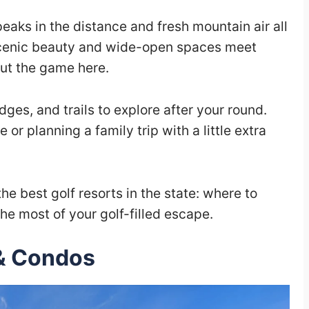
aks in the distance and fresh mountain air all
cenic beauty and wide-open spaces meet
out the game here.
odges, and trails to explore after your round.
or planning a family trip with a little extra
 the best golf resorts in the state: where to
he most of your golf-filled escape.
& Condos