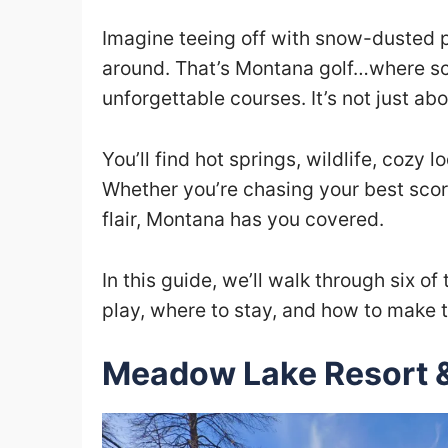
Imagine teeing off with snow-dusted pe
around. That’s Montana golf…where s
unforgettable courses. It’s not just ab
You’ll find hot springs, wildlife, cozy l
Whether you’re chasing your best score 
flair, Montana has you covered.
In this guide, we’ll walk through six of
play, where to stay, and how to make t
Meadow Lake Resort 