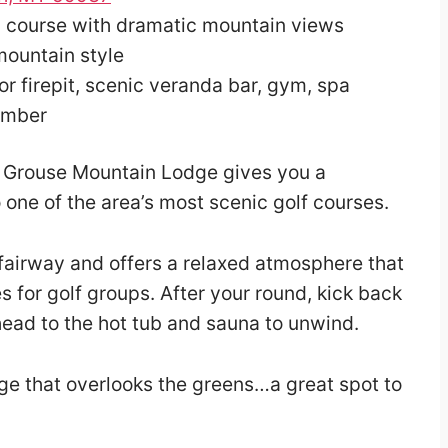
c course with dramatic mountain views
mountain style
or firepit, scenic veranda bar, gym, spa
ember
h, Grouse Mountain Lodge gives you a
 one of the area’s most scenic golf courses.
 fairway and offers a relaxed atmosphere that
es for golf groups. After your round, kick back
head to the hot tub and sauna to unwind.
nge that overlooks the greens…a great spot to