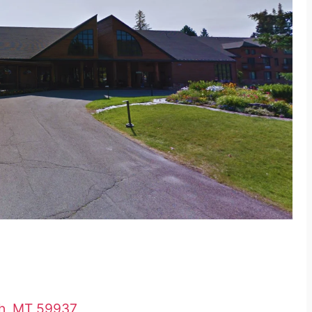
sh, MT 59937