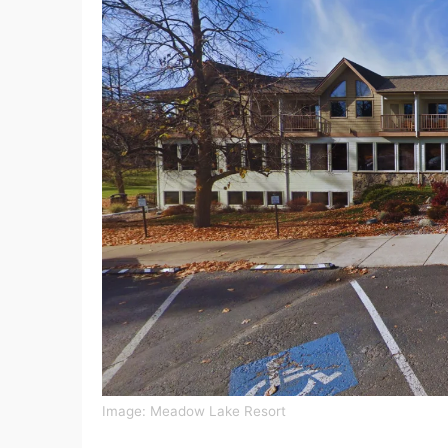
Image: Meadow Lake Resort