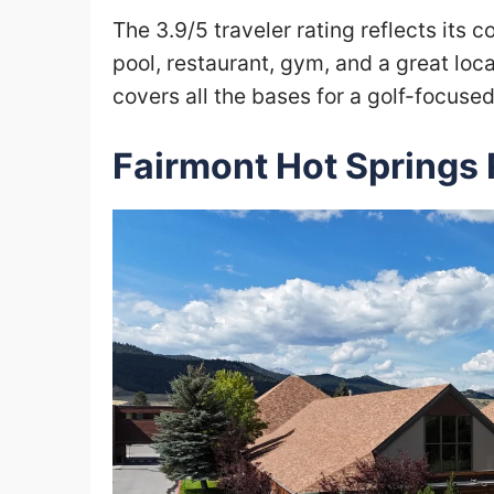
The 3.9/5 traveler rating reflects its 
pool, restaurant, gym, and a great loc
covers all the bases for a golf-focuse
Fairmont Hot Springs 