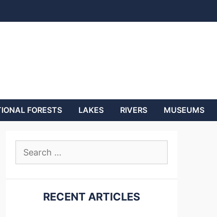
IONAL FORESTS
LAKES
RIVERS
MUSEUMS
Search
for:
RECENT ARTICLES