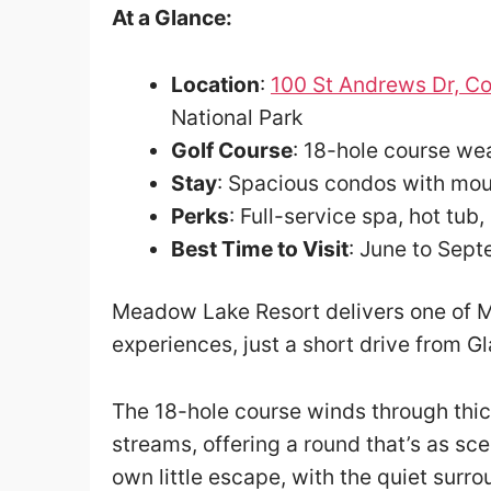
At a Glance:
Location
:
100 St Andrews Dr, Co
National Park
Golf Course
: 18-hole course w
Stay
: Spacious condos with mou
Perks
: Full-service spa, hot tub,
Best Time to Visit
: June to Sep
Meadow Lake Resort delivers one of M
experiences, just a short drive from Gl
The 18-hole course winds through thi
streams, offering a round that’s as scen
own little escape, with the quiet surr