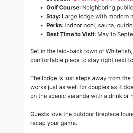
Golf Course
: Neighboring publi
Stay
: Large lodge with modern 
Perks
: Indoor pool, sauna, outdo
Best Time to Visit
: May to Sept
Set in the laid-back town of Whitefis
comfortable place to stay right next to
The lodge is just steps away from the
works just as well for couples as it do
on the scenic veranda with a drink or 
Guests love the outdoor fireplace lou
recap your game.