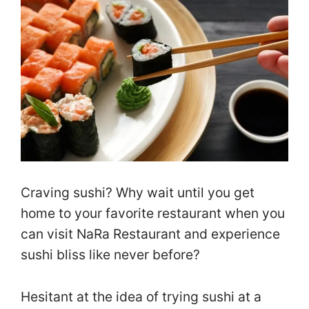
Craving sushi? Why wait until you get
home to your favorite restaurant when you
can visit NaRa Restaurant and experience
sushi bliss like never before?
Hesitant at the idea of trying sushi at a