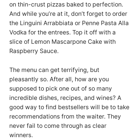
on thin-crust pizzas baked to perfection.
And while you’re at it, don’t forget to order
the Linguini Arrabbiata or Penne Pasta Alla
Vodka for the entrees. Top it off with a
slice of Lemon Mascarpone Cake with
Raspberry Sauce.
The menu can get terrifying, but
pleasantly so. After all, how are you
supposed to pick one out of so many
incredible dishes, recipes, and wines? A
good way to find bestsellers will be to take
recommendations from the waiter. They
never fail to come through as clear
winners.