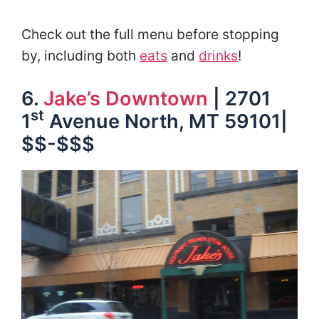
Check out the full menu before stopping
by, including both
eats
and
drinks
!
6.
Jake’s Downtown
| 2701
st
1
Avenue North, MT 59101|
$$-$$$