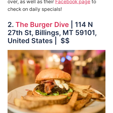
over, as well as their
Facebook page
to
check on daily specials!
2.
The Burger Dive
| 114 N
27th St, Billings, MT 59101,
United States | $$