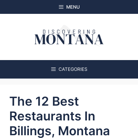
Skip
MENU
to
content
CATEGORIES
The 12 Best
Restaurants In
Billings, Montana