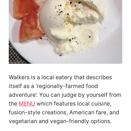
Walkers is a local eatery that describes
itself as a ‘regionally-farmed food
adventure’. You can judge by yourself from
the
MENU
which features local cuisine,
fusion-style creations, American fare, and
vegetarian and vegan-friendly options.