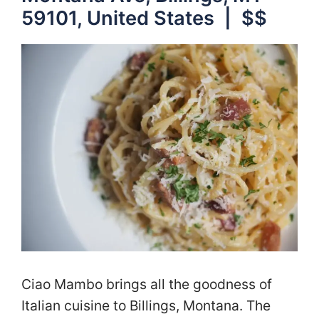
59101, United States | $$
Ciao Mambo brings all the goodness of
Italian cuisine to Billings, Montana. The