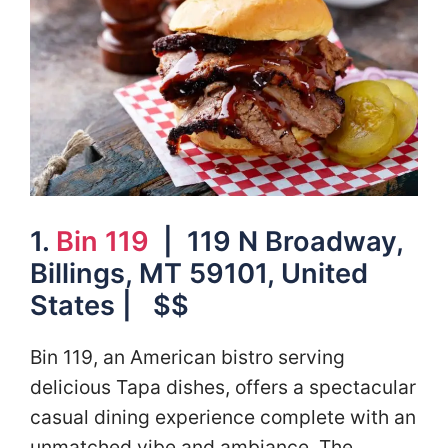
1.
Bin 119
| 119 N Broadway,
Billings, MT 59101, United
States | $$
Bin 119, an American bistro serving
delicious Tapa dishes, offers a spectacular
casual dining experience complete with an
unmatched vibe and ambiance. The