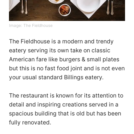
Image:
The Fieldhouse
The Fieldhouse is a modern and trendy
eatery serving its own take on classic
American fare like burgers & small plates
but this is no fast food joint and is not even
your usual standard Billings eatery.
The restaurant is known for its attention to
detail and inspiring creations served in a
spacious building that is old but has been
fully renovated.