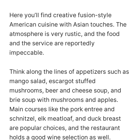
Here you’ll find creative fusion-style
American cuisine with Asian touches. The
atmosphere is very rustic, and the food
and the service are reportedly
impeccable.
Think along the lines of appetizers such as
mango salad, escargot stuffed
mushrooms, beer and cheese soup, and
brie soup with mushrooms and apples.
Main courses like the pork entree and
schnitzel, elk meatloaf, and duck breast
are popular choices, and the restaurant
holds a good wine selection as well.