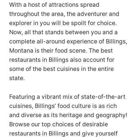
With a host of attractions spread
throughout the area, the adventurer and
explorer in you will be spoilt for choice.
Now, all that stands between you and a
complete all-around experience of Billings,
Montana is their food scene. The best
restaurants in Billings also account for
some of the best cuisines in the entire
state.
Featuring a vibrant mix of state-of-the-art
cuisines, Billings’ food culture is as rich
and diverse as its heritage and geography!
Browse our top choices of desirable
restaurants in Billings and give yourself