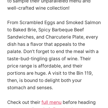
to sample their unparalleled menu and
well-crafted wine collection!
From Scrambled Eggs and Smoked Salmon
to Baked Brie, Spicy Barbeque Beef
Sandwiches, and Charcuterie Plate, every
dish has a flavor that appeals to the
palate. Don’t forget to end the meal with a
taste-bud-tingling glass of wine. Their
price range is affordable, and their
portions are huge. A visit to the Bin 119,
then, is bound to delight both your
stomach and senses.
Check out their
full menu
before heading