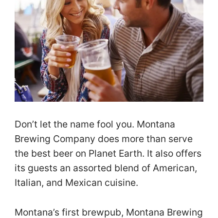
Don’t let the name fool you. Montana
Brewing Company does more than serve
the best beer on Planet Earth. It also offers
its guests an assorted blend of American,
Italian, and Mexican cuisine.
Montana’s first brewpub, Montana Brewing