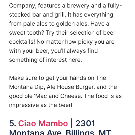
Company, features a brewery and a fully-
stocked bar and grill. It has everything
from pale ales to golden ales. Have a
sweet tooth? Try their selection of beer
cocktails! No matter how picky you are
with your beer, you’ll always find
something of interest here.
Make sure to get your hands on The
Montana Dip, Ale House Burger, and the
good ole ‘Mac and Cheese. The food is as
impressive as the beer!
5.
Ciao Mambo
| 2301
Montana Ave, Billings, MT