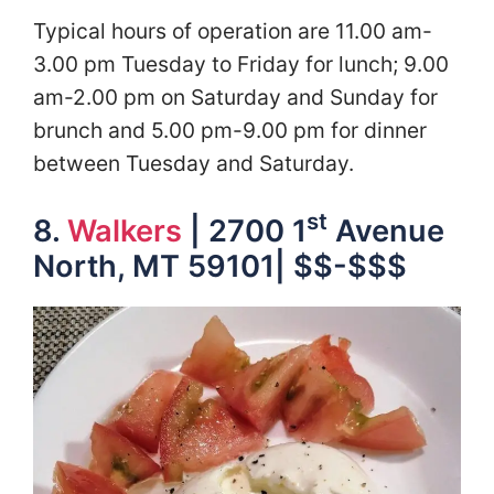
Typical hours of operation are 11.00 am-
3.00 pm Tuesday to Friday for lunch; 9.00
am-2.00 pm on Saturday and Sunday for
brunch and 5.00 pm-9.00 pm for dinner
between Tuesday and Saturday.
st
8.
Walkers
| 2700 1
Avenue
North, MT 59101| $$-$$$