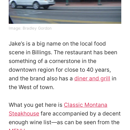
Image:
Bradley Gordon
Jake’s is a big name on the local food
scene in Billings. The restaurant has been
something of a cornerstone in the
downtown region for close to 40 years,
and the brand also has a
diner and grill
in
the West of town.
What you get here is
Classic Montana
Steakhouse
fare accompanied by a decent
enough wine list—as can be seen from the