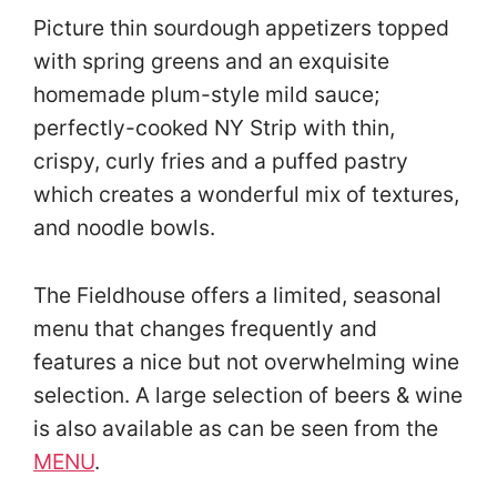
Picture thin sourdough appetizers topped
with spring greens and an exquisite
homemade plum-style mild sauce;
perfectly-cooked NY Strip with thin,
crispy, curly fries and a puffed pastry
which creates a wonderful mix of textures,
and noodle bowls.
The Fieldhouse offers a limited, seasonal
menu that changes frequently and
features a nice but not overwhelming wine
selection. A large selection of beers & wine
is also available as can be seen from the
MENU
.