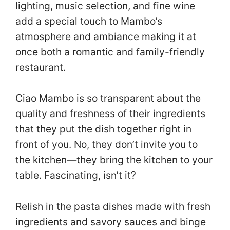
lighting, music selection, and fine wine
add a special touch to Mambo’s
atmosphere and ambiance making it at
once both a romantic and family-friendly
restaurant.
Ciao Mambo is so transparent about the
quality and freshness of their ingredients
that they put the dish together right in
front of you. No, they don’t invite you to
the kitchen—they bring the kitchen to your
table. Fascinating, isn’t it?
Relish in the pasta dishes made with fresh
ingredients and savory sauces and binge