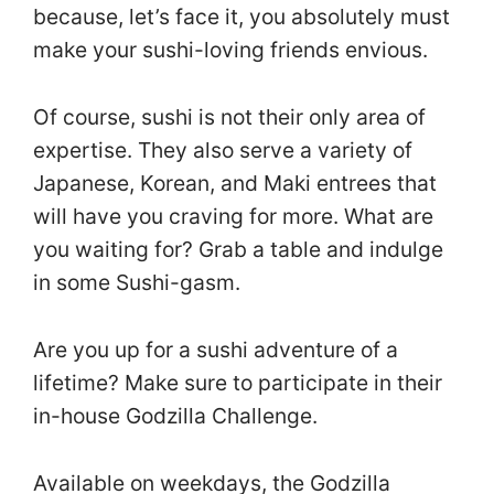
because, let’s face it, you absolutely must
make your sushi-loving friends envious.
Of course, sushi is not their only area of
expertise. They also serve a variety of
Japanese, Korean, and Maki entrees that
will have you craving for more. What are
you waiting for? Grab a table and indulge
in some Sushi-gasm.
Are you up for a sushi adventure of a
lifetime? Make sure to participate in their
in-house Godzilla Challenge.
Available on weekdays, the Godzilla