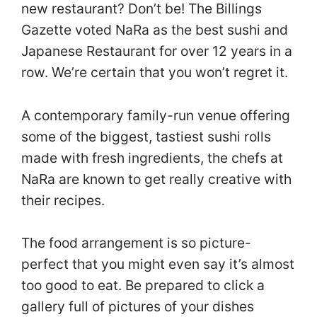
new restaurant? Don’t be! The Billings
Gazette voted NaRa as the best sushi and
Japanese Restaurant for over 12 years in a
row. We’re certain that you won’t regret it.
A contemporary family-run venue offering
some of the biggest, tastiest sushi rolls
made with fresh ingredients, the chefs at
NaRa are known to get really creative with
their recipes.
The food arrangement is so picture-
perfect that you might even say it’s almost
too good to eat. Be prepared to click a
gallery full of pictures of your dishes