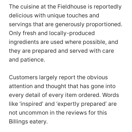
The cuisine at the Fieldhouse is reportedly
delicious with unique touches and
servings that are generously proportioned.
Only fresh and locally-produced
ingredients are used where possible, and
they are prepared and served with care
and patience.
Customers largely report the obvious
attention and thought that has gone into
every detail of every item ordered. Words
like ‘inspired’ and ‘expertly prepared’ are
not uncommon in the reviews for this
Billings eatery.