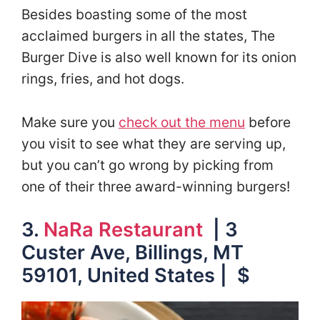
Besides boasting some of the most
acclaimed burgers in all the states, The
Burger Dive is also well known for its onion
rings, fries, and hot dogs.
Make sure you
check out the menu
before
you visit to see what they are serving up,
but you can’t go wrong by picking from
one of their three award-winning burgers!
3.
NaRa Restaurant
| 3
Custer Ave, Billings, MT
59101, United States | $