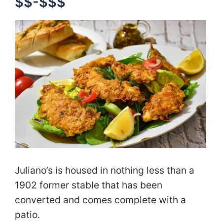
$$-$$$
Juliano’s is housed in nothing less than a
1902 former stable that has been
converted and comes complete with a
patio.