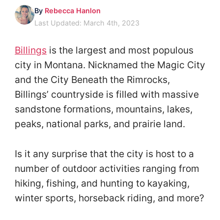
By
Rebecca Hanlon
Last Updated: March 4th, 2023
Billings
is the largest and most populous
city in Montana. Nicknamed the Magic City
and the City Beneath the Rimrocks,
Billings’ countryside is filled with massive
sandstone formations, mountains, lakes,
peaks, national parks, and prairie land.
Is it any surprise that the city is host to a
number of outdoor activities ranging from
hiking, fishing, and hunting to kayaking,
winter sports, horseback riding, and more?