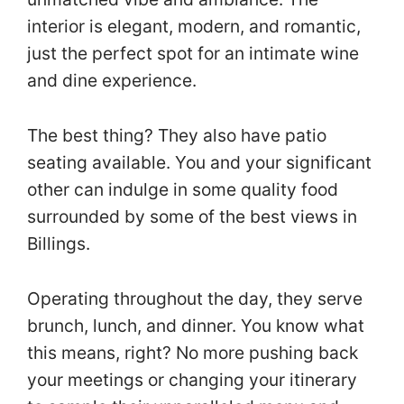
interior is elegant, modern, and romantic,
just the perfect spot for an intimate wine
and dine experience.
The best thing? They also have patio
seating available. You and your significant
other can indulge in some quality food
surrounded by some of the best views in
Billings.
Operating throughout the day, they serve
brunch, lunch, and dinner. You know what
this means, right? No more pushing back
your meetings or changing your itinerary