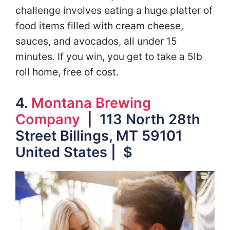
challenge involves eating a huge platter of
food items filled with cream cheese,
sauces, and avocados, all under 15
minutes. If you win, you get to take a 5lb
roll home, free of cost.
4.
Montana Brewing
Company
| 113 North 28th
Street Billings, MT 59101
United States | $