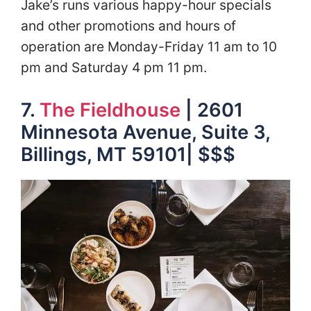
Jake’s runs various happy-hour specials
and other promotions and hours of
operation are Monday-Friday 11 am to 10
pm and Saturday 4 pm 11 pm.
7.
The Fieldhouse
| 2601
Minnesota Avenue, Suite 3,
Billings, MT 59101| $$$