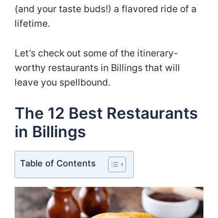
(and your taste buds!) a flavored ride of a
lifetime.
Let’s check out some of the itinerary-
worthy restaurants in Billings that will
leave you spellbound.
The 12 Best Restaurants
in Billings
Table of Contents