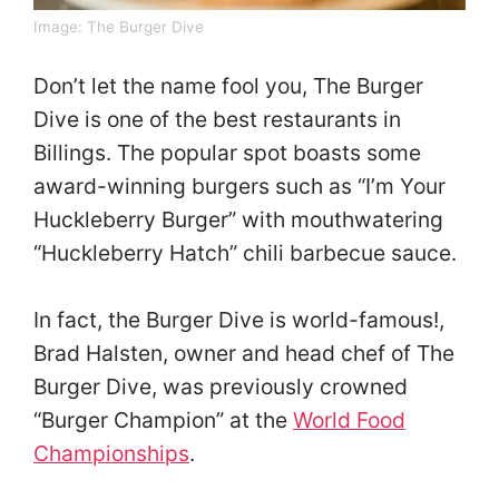
Image:
The Burger Dive
Don’t let the name fool you, The Burger
Dive is one of the best restaurants in
Billings. The popular spot boasts some
award-winning burgers such as “I’m Your
Huckleberry Burger” with mouthwatering
“Huckleberry Hatch” chili barbecue sauce.
In fact, the Burger Dive is world-famous!,
Brad Halsten, owner and head chef of The
Burger Dive, was previously crowned
“Burger Champion” at the
World Food
Championships
.