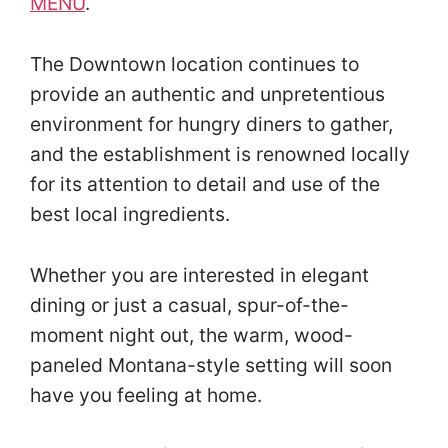
MENU
.
The Downtown location continues to
provide an authentic and unpretentious
environment for hungry diners to gather,
and the establishment is renowned locally
for its attention to detail and use of the
best local ingredients.
Whether you are interested in elegant
dining or just a casual, spur-of-the-
moment night out, the warm, wood-
paneled Montana-style setting will soon
have you feeling at home.