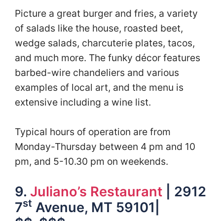
Picture a great burger and fries, a variety
of salads like the house, roasted beet,
wedge salads, charcuterie plates, tacos,
and much more. The funky décor features
barbed-wire chandeliers and various
examples of local art, and the menu is
extensive including a wine list.
Typical hours of operation are from
Monday-Thursday between 4 pm and 10
pm, and 5-10.30 pm on weekends.
9.
Juliano’s Restaurant
| 2912
st
7
Avenue, MT 59101|