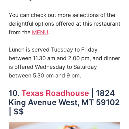
You can check out more selections of the
delightful options offered at this restaurant
from the
MENU
.
Lunch is served Tuesday to Friday
between 11.30 am and 2.00 pm, and dinner
is offered Wednesday to Saturday
between 5.30 pm and 9 pm.
10.
Texas Roadhouse
| 1824
King Avenue West, MT 59102
| $$