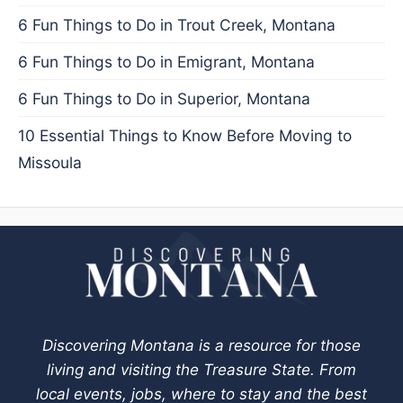
6 Fun Things to Do in Trout Creek, Montana
6 Fun Things to Do in Emigrant, Montana
6 Fun Things to Do in Superior, Montana
10 Essential Things to Know Before Moving to
Missoula
Discovering Montana is a resource for those
living and visiting the Treasure State. From
local events, jobs, where to stay and the best