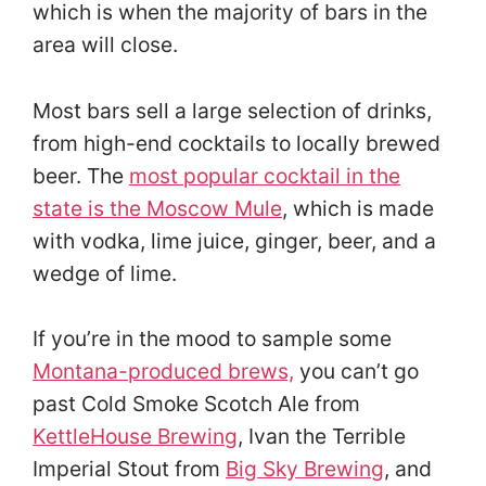
which is when the majority of bars in the
area will close.
Most bars sell a large selection of drinks,
from high-end cocktails to locally brewed
beer. The
most popular cocktail in the
state is the Moscow Mule
, which is made
with vodka, lime juice, ginger, beer, and a
wedge of lime
.
If you’re in the mood to sample some
Montana-produced brews,
you can’t go
past Cold Smoke Scotch Ale from
KettleHouse Brewing
, Ivan the Terrible
Imperial Stout from
Big Sky Brewing
, and