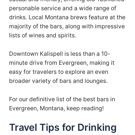
personable service and a wide range of
drinks. Local Montana brews feature at the
majority of the bars, along with impressive
lists of wines and spirits.
Downtown Kalispell is less than a 10-
minute drive from Evergreen, making it
easy for travelers to explore an even
broader variety of bars and lounges.
For our definitive list of the best bars in
Evergreen, Montana, keep reading!
Travel Tips for Drinking