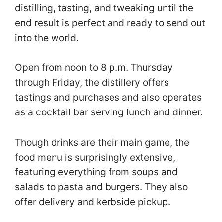
distilling, tasting, and tweaking until the
end result is perfect and ready to send out
into the world.
Open from noon to 8 p.m. Thursday
through Friday, the distillery offers
tastings and purchases and also operates
as a cocktail bar serving lunch and dinner.
Though drinks are their main game, the
food menu is surprisingly extensive,
featuring everything from soups and
salads to pasta and burgers. They also
offer delivery and kerbside pickup.