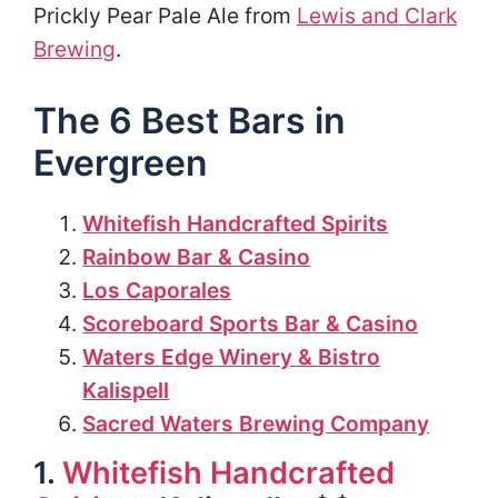
Prickly Pear Pale Ale from
Lewis and Clark
Brewing
.
The 6 Best Bars in
Evergreen
Whitefish Handcrafted Spirits
Rainbow Bar & Casino
Los Caporales
Scoreboard Sports Bar & Casino
Waters Edge Winery & Bistro
Kalispell
Sacred Waters Brewing Company
1.
Whitefish Handcrafted