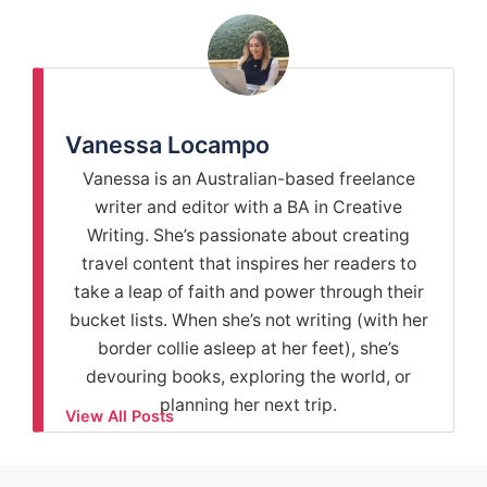
Vanessa Locampo
Vanessa is an Australian-based freelance
writer and editor with a BA in Creative
Writing. She’s passionate about creating
travel content that inspires her readers to
take a leap of faith and power through their
bucket lists. When she’s not writing (with her
border collie asleep at her feet), she’s
devouring books, exploring the world, or
planning her next trip.
View All Posts