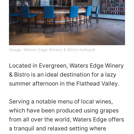
Image:
Waters Edge Winery & Bistro Kalispell
Located in Evergreen, Waters Edge Winery
& Bistro is an ideal destination for a lazy
summer afternoon in the Flathead Valley.
Serving a notable menu of local wines,
which have been produced using grapes
from all over the world, Waters Edge offers
a tranquil and relaxed setting where