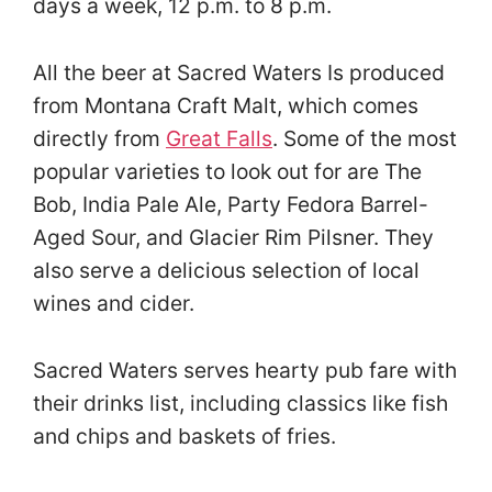
days a week, 12 p.m. to 8 p.m.
All the beer at Sacred Waters Is produced
from Montana Craft Malt, which comes
directly from
Great Falls
. Some of the most
popular varieties to look out for are The
Bob, India Pale Ale, Party Fedora Barrel-
Aged Sour, and Glacier Rim Pilsner. They
also serve a delicious selection of local
wines and cider.
Sacred Waters serves hearty pub fare with
their drinks list, including classics like fish
and chips and baskets of fries.