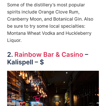
Some of the distillery’s most popular
spirits include Orange Clove Rum,
Cranberry Moon, and Botanical Gin. Also
be sure to try some local specialties:
Montana Wheat Vodka and Huckleberry
Liquor.
2.
Rainbow Bar & Casino
–
Kalispell – $