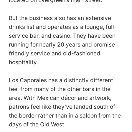
located on Evergreen’s main street.
But the business also has an extensive
drinks list and operates as a lounge, full-
service bar, and casino. They have been
running for nearly 20 years and promise
friendly service and old-fashioned
hospitality.
Los Caporales has a distinctly different
feel from many of the other bars in the
area. With Mexican décor and artwork,
patrons feel like they’ve landed south of
the border rather than in a saloon from the
days of the Old West.