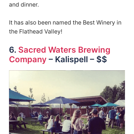
and dinner.
It has also been named the Best Winery in
the Flathead Valley!
6.
Sacred Waters Brewing
Company
– Kalispell – $$