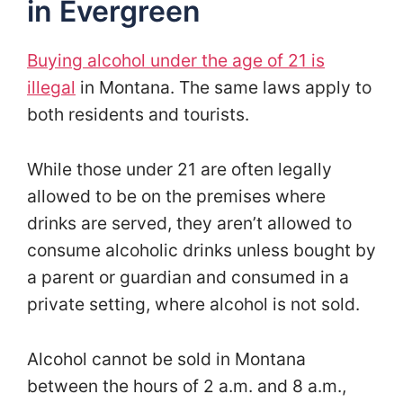
in Evergreen
Buying alcohol under the age of 21 is
illegal
in Montana
. The same laws apply to
both residents and tourists.
While those under 21 are often legally
allowed to be on the premises where
drinks are served, they aren’t allowed to
consume alcoholic drinks unless bought by
a parent or guardian and consumed in a
private setting, where alcohol is not sold.
Alcohol cannot be sold in Montana
between the hours of 2 a.m. and 8 a.m.,