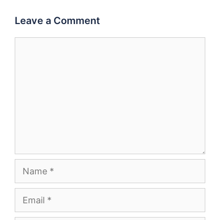
Leave a Comment
Comment
Name
Email