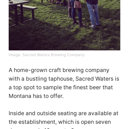
Image:
Sacred Waters Brewing Company
A home-grown craft brewing company
with a bustling taphouse, Sacred Waters is
a top spot to sample the finest beer that
Montana has to offer.
Inside and outside seating are available at
the establishment, which is open seven