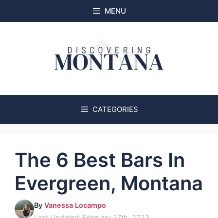
Skip
MENU
to
content
CATEGORIES
The 6 Best Bars In
Evergreen, Montana
By
Vanessa Locampo
Last Updated: February 27th, 2023