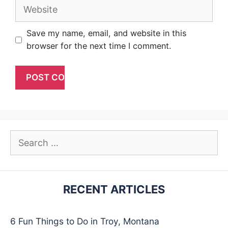
Website
Save my name, email, and website in this
browser for the next time I comment.
Search
for:
RECENT ARTICLES
6 Fun Things to Do in Troy, Montana