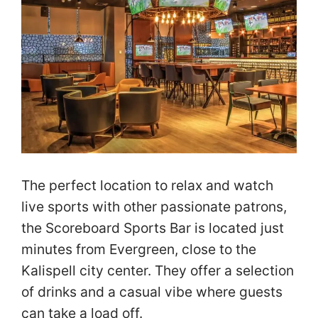
The perfect location to relax and watch
live sports with other passionate patrons,
the Scoreboard Sports Bar is located just
minutes from Evergreen, close to the
Kalispell city center. They offer a selection
of drinks and a casual vibe where guests
can take a load off.