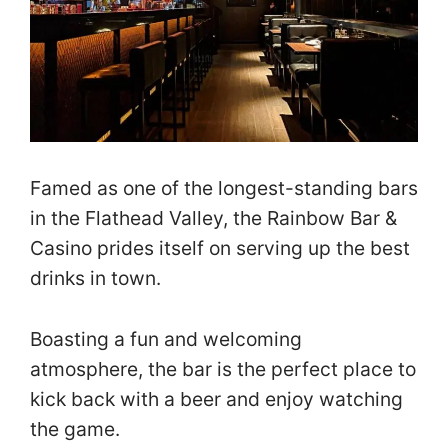
Famed as one of the longest-standing bars
in the Flathead Valley, the Rainbow Bar &
Casino prides itself on serving up the best
drinks in town.
Boasting a fun and welcoming
atmosphere, the bar is the perfect place to
kick back with a beer and enjoy watching
the game.