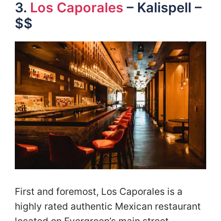
3.
Los Caporales
– Kalispell –
$$
First and foremost, Los Caporales is a
highly rated authentic Mexican restaurant