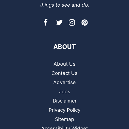
things to see and do.
ABOUT
About Us
Contact Us
Advertise
Jobs
Disclaimer
Privacy Policy
Sitemap
Accessibility Widget