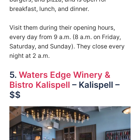
breakfast, lunch, and dinner.
Visit them during their opening hours,
every day from 9 a.m. (8 a.m. on Friday,
Saturday, and Sunday). They close every
night at 2 a.m.
5.
Waters Edge Winery &
Bistro Kalispell
– Kalispell –
$$