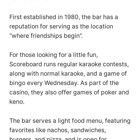
First established in 1980, the bar has a
reputation for serving as the location
“where friendships begin”.
For those looking for a little fun,
Scoreboard runs regular karaoke contests,
along with normal karaoke, and a game of
bingo every Wednesday. As part of the
casino, they also offer games of poker and
keno.
The bar serves a light food menu, featuring
favorites like nachos, sandwiches,
burgers, and pizza, and is open for