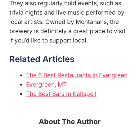
They also regularly hold events, such as
trivia nights and live music performed by
local artists. Owned by Montanans, the
brewery is definitely a great place to visit
if you’d like to support local.
Related Articles
The 6 Best Restaurants In Evergreen
Evergreen, MT
The Best Bars in Kalispell
About The Author