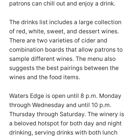
patrons can chill out and enjoy a drink.
The drinks list includes a large collection
of red, white, sweet, and dessert wines.
There are two varieties of cider and
combination boards that allow patrons to
sample different wines. The menu also
suggests the best pairings between the
wines and the food items.
Waters Edge is open until 8 p.m. Monday
through Wednesday and until 10 p.m.
Thursday through Saturday. The winery is
a beloved hotspot for both day and night
drinking, serving drinks with both lunch