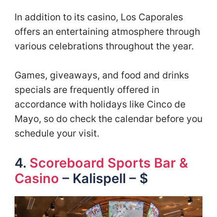
In addition to its casino, Los Caporales
offers an entertaining atmosphere through
various celebrations throughout the year.
Games, giveaways, and food and drinks
specials are frequently offered in
accordance with holidays like Cinco de
Mayo, so do check the calendar before you
schedule your visit.
4.
Scoreboard Sports Bar &
Casino
– Kalispell – $