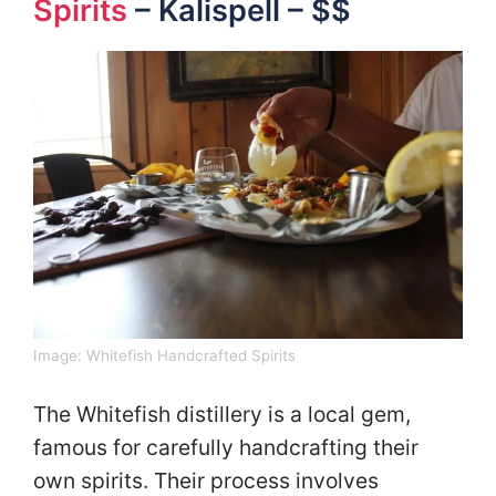
Spirits
– Kalispell – $$
Image:
Whitefish Handcrafted Spirits
The Whitefish distillery is a local gem,
famous for carefully handcrafting their
own spirits. Their process involves