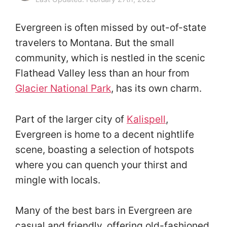
Evergreen is often missed by out-of-state
travelers to Montana. But the small
community, which is nestled in the scenic
Flathead Valley less than an hour from
Glacier National Park
, has its own charm.
Part of the larger city of
Kalispell
,
Evergreen is home to a decent nightlife
scene, boasting a selection of hotspots
where you can quench your thirst and
mingle with locals.
Many of the best bars in Evergreen are
casual and friendly, offering old-fashioned