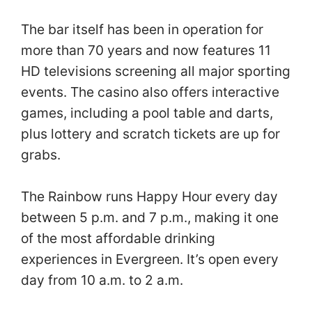
The bar itself has been in operation for
more than 70 years and now features 11
HD televisions screening all major sporting
events. The casino also offers interactive
games, including a pool table and darts,
plus lottery and scratch tickets are up for
grabs.
The Rainbow runs Happy Hour every day
between 5 p.m. and 7 p.m., making it one
of the most affordable drinking
experiences in Evergreen. It’s open every
day from 10 a.m. to 2 a.m.