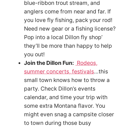
blue-ribbon trout stream, and
anglers come from near and far. If
you love fly fishing, pack your rod!
Need new gear or a fishing license?
Pop into a local Dillon fly shop’
they’ll be more than happy to help
you out!
Join the Dillon Fun:
Rodeos,
summer concerts, festivals
…this
small town knows how to throw a
party. Check Dillon’s events
calendar, and time your trip with
some extra Montana flavor. You
might even snag a campsite closer
to town during those busy