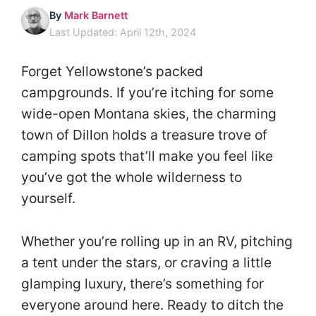
By
Mark Barnett
Last Updated: April 12th, 2024
Forget Yellowstone’s packed
campgrounds. If you’re itching for some
wide-open Montana skies, the charming
town of Dillon holds a treasure trove of
camping spots that’ll make you feel like
you’ve got the whole wilderness to
yourself.
Whether you’re rolling up in an RV, pitching
a tent under the stars, or craving a little
glamping luxury, there’s something for
everyone around here. Ready to ditch the