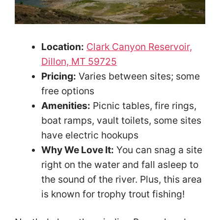
Location:
Clark Canyon Reservoir,
Dillon, MT 59725
Pricing:
Varies between sites; some
free options
Amenities:
Picnic tables, fire rings,
boat ramps, vault toilets, some sites
have electric hookups
Why We Love It:
You can snag a site
right on the water and fall asleep to
the sound of the river. Plus, this area
is known for trophy trout fishing!