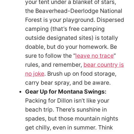
your tent under a blanket of stars,
the Beaverhead-Deerlodge National
Forest is your playground. Dispersed
camping (that’s free camping
outside designated sites) is totally
doable, but do your homework. Be
sure to follow the “
leave no trace
”
rules, and remember,
bear country is
no joke
. Brush up on food storage,
carry bear spray, and be aware.
Gear Up for Montana Swings:
Packing for Dillon isn’t like your
beach trip. There’s sunshine in
spades, but those mountain nights
get chilly, even in summer. Think