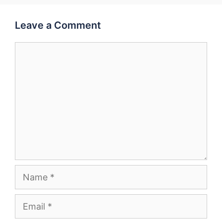
Leave a Comment
Comment
Name
Email