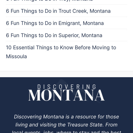
6 Fun Things to Do in Trout Creek, Montana
6 Fun Things to Do in Emigrant, Montana
6 Fun Things to Do in Superior, Montana
10 Essential Things to Know Before Moving to
Missoula
Discovering Montana is a resource for those
living and visiting the Treasure State. From
local events, jobs, where to stay and the best