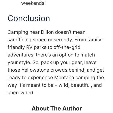
weekends!
Conclusion
Camping near Dillon doesn’t mean
sacrificing space or serenity. From family-
friendly RV parks to off-the-grid
adventures, there’s an option to match
your style. So, pack up your gear, leave
those Yellowstone crowds behind, and get
ready to experience Montana camping the
way it’s meant to be – wild, beautiful, and
uncrowded.
About The Author