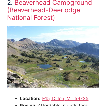
2.
Beaverhead Campground
(Beaverhead-Deerlodge
National Forest)
Location:
I-15, Dillon, MT 59725
Pricing:
Affordable, nightly fees