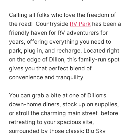
Calling all folks who love the freedom of
the road! Countryside
RV Park
has been a
friendly haven for RV adventurers for
years, offering everything you need to
park, plug in, and recharge. Located right
on the edge of Dillon, this family-run spot
gives you that perfect blend of
convenience and tranquility.
You can grab a bite at one of Dillon’s
down-home diners, stock up on supplies,
or stroll the charming main street before
retreating to your spacious site,
surrounded by those classic Big Sky