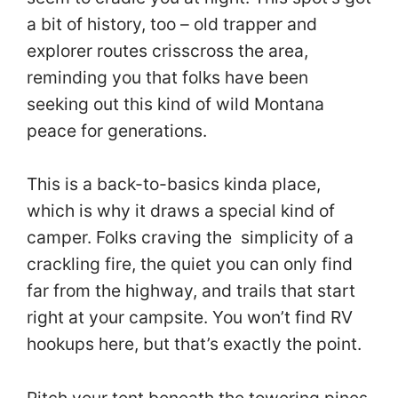
a bit of history, too – old trapper and
explorer routes crisscross the area,
reminding you that folks have been
seeking out this kind of wild Montana
peace for generations.
This is a back-to-basics kinda place,
which is why it draws a special kind of
camper. Folks craving the simplicity of a
crackling fire, the quiet you can only find
far from the highway, and trails that start
right at your campsite. You won’t find RV
hookups here, but that’s exactly the point.