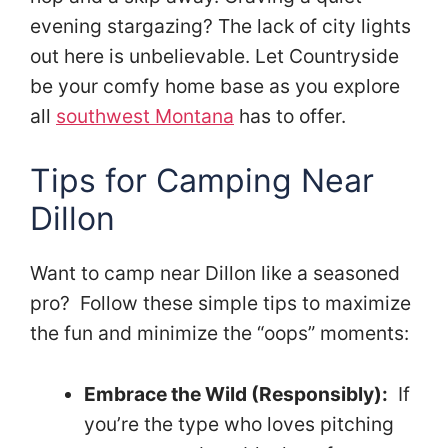
evening stargazing? The lack of city lights
out here is unbelievable. Let Countryside
be your comfy home base as you explore
all
southwest Montana
has to offer.
Tips for Camping Near
Dillon
Want to camp near Dillon like a seasoned
pro? Follow these simple tips to maximize
the fun and minimize the “oops” moments:
Embrace the Wild (Responsibly):
If
you’re the type who loves pitching