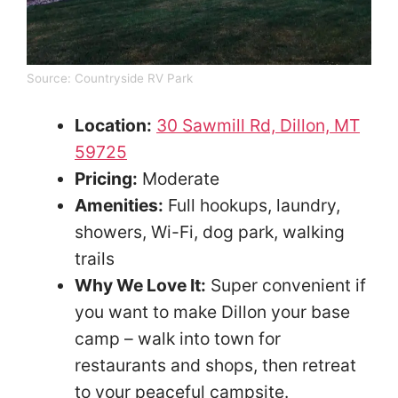
Source:
Countryside RV Park
Location:
30 Sawmill Rd, Dillon, MT
59725
Pricing:
Moderate
Amenities:
Full hookups, laundry,
showers, Wi-Fi, dog park, walking
trails
Why We Love It:
Super convenient if
you want to make Dillon your base
camp – walk into town for
restaurants and shops, then retreat
to your peaceful campsite.