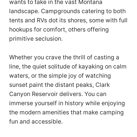
wants to take in the vast Montana
landscape. Campgrounds catering to both
tents and RVs dot its shores, some with full
hookups for comfort, others offering
primitive seclusion.
Whether you crave the thrill of casting a
line, the quiet solitude of kayaking on calm
waters, or the simple joy of watching
sunset paint the distant peaks, Clark
Canyon Reservoir delivers. You can
immerse yourself in history while enjoying
the modern amenities that make camping
fun and accessible.