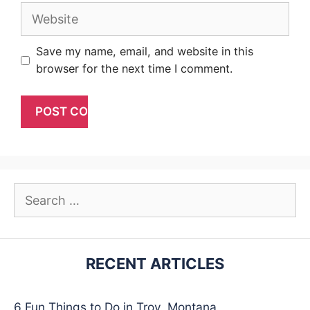
Website
Save my name, email, and website in this
browser for the next time I comment.
Search
for:
RECENT ARTICLES
6 Fun Things to Do in Troy, Montana