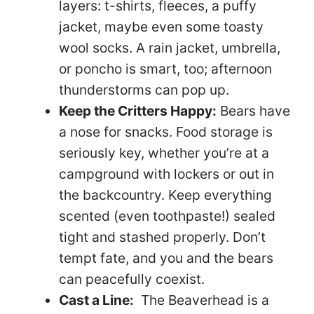
layers: t-shirts, fleeces, a puffy
jacket, maybe even some toasty
wool socks. A rain jacket, umbrella,
or poncho is smart, too; afternoon
thunderstorms can pop up.
Keep the Critters Happy:
Bears have
a nose for snacks. Food storage is
seriously key, whether you’re at a
campground with lockers or out in
the backcountry. Keep everything
scented (even toothpaste!) sealed
tight and stashed properly. Don’t
tempt fate, and you and the bears
can peacefully coexist.
Cast a Line:
The Beaverhead is a