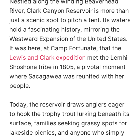
Nestled along the winding Beaverhead
River, Clark Canyon Reservoir is more than
just a scenic spot to pitch a tent. Its waters
hold a fascinating history, mirroring the
Westward Expansion of the United States.
It was here, at Camp Fortunate, that the
Lewis and Clark expedition
met the Lemhi
Shoshone tribe in 1805, a pivotal moment
where Sacagawea was reunited with her
people.
Today, the reservoir draws anglers eager
to hook the trophy trout lurking beneath its
surface, families seeking grassy spots for
lakeside picnics, and anyone who simply