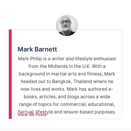
Mark Barnett
Mark Philip is a writer and lifestyle enthusiast
from the Midlands in the U.K. With a
background in martial arts and fitness, Mark
headed out to Bangkok, Thailand where he
now lives and works. Mark has authored e-
books, articles, and blogs across a wide
range of topics for commercial, educational,
factual, lifestyle and leisure-based purposes.
View All Posts