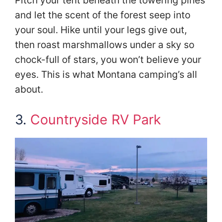
Pitch your tent beneath the towering pines
and let the scent of the forest seep into
your soul. Hike until your legs give out,
then roast marshmallows under a sky so
chock-full of stars, you won’t believe your
eyes. This is what Montana camping’s all
about.
3.
Countryside RV Park