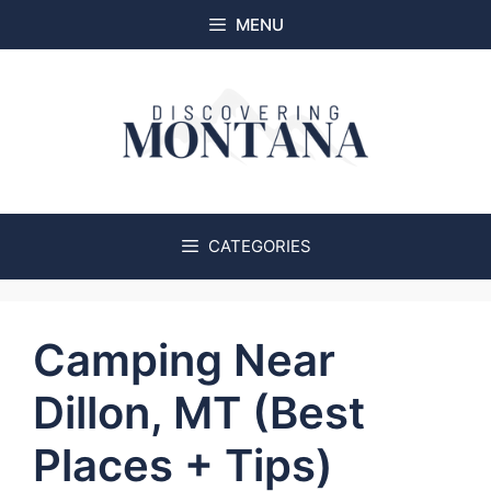
Skip
MENU
to
content
CATEGORIES
Camping Near
Dillon, MT (Best
Places + Tips)