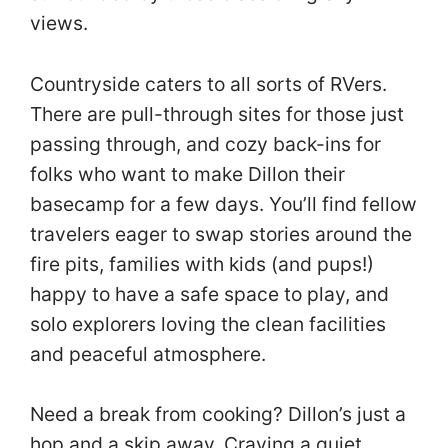
views.
Countryside caters to all sorts of RVers.
There are pull-through sites for those just
passing through, and cozy back-ins for
folks who want to make Dillon their
basecamp for a few days. You’ll find fellow
travelers eager to swap stories around the
fire pits, families with kids (and pups!)
happy to have a safe space to play, and
solo explorers loving the clean facilities
and peaceful atmosphere.
Need a break from cooking? Dillon’s just a
hop and a skip away. Craving a quiet