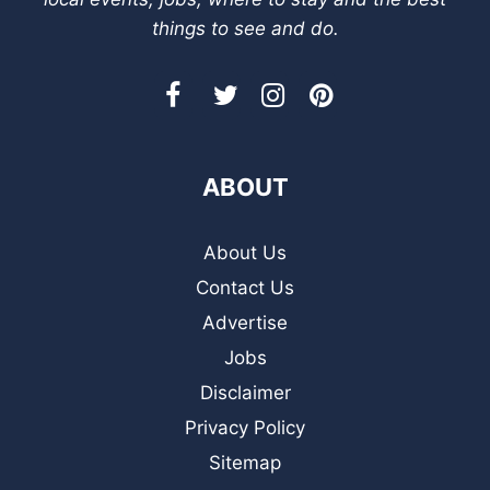
things to see and do.
ABOUT
About Us
Contact Us
Advertise
Jobs
Disclaimer
Privacy Policy
Sitemap