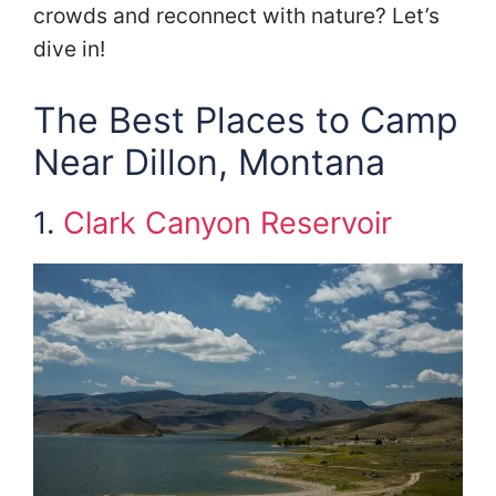
crowds and reconnect with nature? Let’s
dive in!
The Best Places to Camp
Near Dillon, Montana
1.
Clark Canyon Reservoir