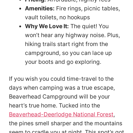
Amenities:
Fire rings, picnic tables,
vault toilets, no hookups
Why We Love It:
The quiet! You
won’t hear any highway noise. Plus,
hiking trails start right from the
campground, so you can lace up
your boots and go exploring.
If you wish you could time-travel to the
days when camping was a true escape,
Beaverhead Campground will be your
heart’s true home. Tucked into the
Beaverhead-Deerlodge National Forest
,
the pines smell sharper and the mountains
seem to cradle you at night. This spot’s got